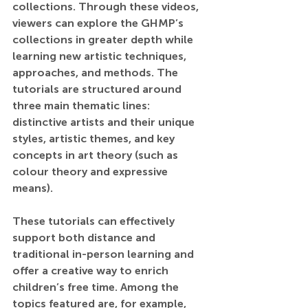
collections. Through these videos, 
viewers can explore the GHMP’s 
collections in greater depth while 
learning new artistic techniques, 
approaches, and methods. The 
tutorials are structured around 
three main thematic lines: 
distinctive artists and their unique 
styles, artistic themes, and key 
concepts in art theory (such as 
colour theory and expressive 
means).
These tutorials can effectively 
support both distance and 
traditional in-person learning and 
offer a creative way to enrich 
children’s free time. Among the 
topics featured are, for example, 