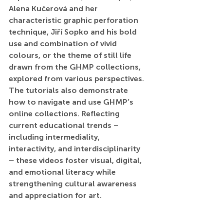
Alena Kučerová and her 
characteristic graphic perforation 
technique, Jiří Sopko and his bold 
use and combination of vivid 
colours, or the theme of still life 
drawn from the GHMP collections, 
explored from various perspectives. 
The tutorials also demonstrate 
how to navigate and use GHMP’s 
online collections. Reflecting 
current educational trends – 
including intermediality, 
interactivity, and interdisciplinarity 
– these videos foster visual, digital, 
and emotional literacy while 
strengthening cultural awareness 
and appreciation for art.