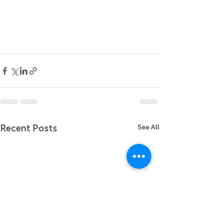
Recent Posts
See All