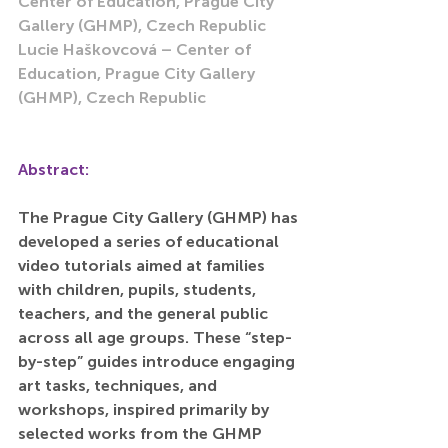
Center of Education, Prague City 
Gallery (GHMP), Czech Republic
Lucie Haškovcová – Center of 
Education, Prague City Gallery 
(GHMP), Czech Republic
Abstract:
The Prague City Gallery (GHMP) has 
developed a series of educational 
video tutorials aimed at families 
with children, pupils, students, 
teachers, and the general public 
across all age groups. These “step-
by-step” guides introduce engaging 
art tasks, techniques, and 
workshops, inspired primarily by 
selected works from the GHMP 