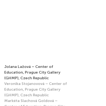
Jolana Lažová – Center of 
Education, Prague City Gallery 
(GHMP), Czech Republic
Veronika Stojanovová – Center of 
Education, Prague City Gallery 
(GHMP), Czech Republic
Markéta Slachová Goldová – 