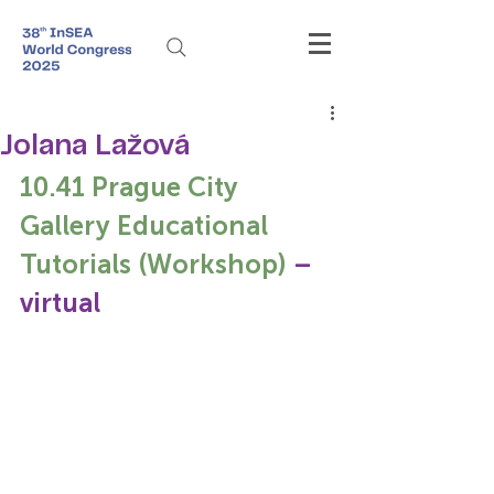
Jolana Lažová
10.41 Prague City 
Gallery Educational 
Tutorials (Workshop)
 – 
virtual