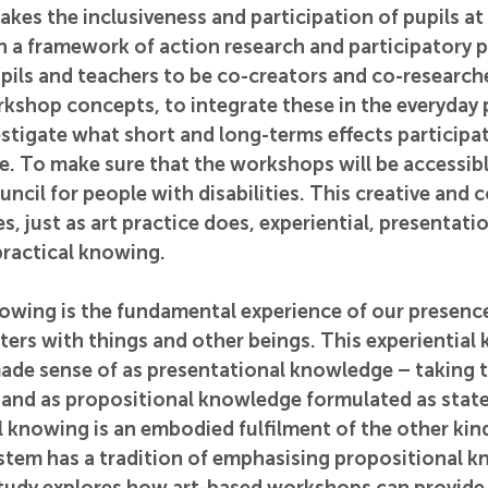
akes the inclusiveness and participation of pupils at 
in a framework of action research and participatory 
upils and teachers to be co-creators and co-researche
shop concepts, to integrate these in the everyday p
stigate what short and long-terms effects participat
 To make sure that the workshops will be accessible 
uncil for people with disabilities. This creative and c
, just as art practice does, experiential, presentatio
ractical knowing. 
owing is the fundamental experience of our presence
ers with things and other beings. This experiential
ade sense of as presentational knowledge – taking t
– and as propositional knowledge formulated as sta
l knowing is an embodied fulfilment of the other kin
stem has a tradition of emphasising propositional k