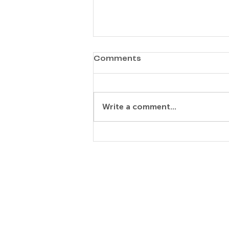
Comments
Ok-Hee Jeong
Write a comment...