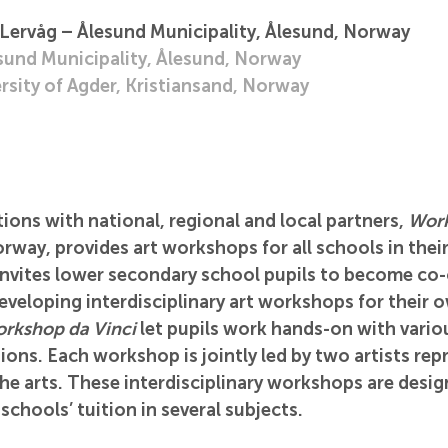
 Lervåg – Ålesund Municipality, Ålesund, Norway
esund Municipality, Ålesund, Norway
rsity of Agder, Kristiansand, Norway
ons with national, regional and local partners, 
Work
orway, provides art workshops for all schools in their
invites lower secondary school pupils to become co-
eveloping interdisciplinary art workshops for their 
rkshop da Vinci
 let pupils work hands-on with vario
sions. Each workshop is jointly led by two artists rep
the arts. These interdisciplinary workshops are desig
 schools’ tuition in several subjects. 