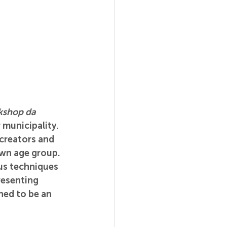
shop da 
 municipality. 
creators and 
own age group. 
us techniques 
resenting 
ned to be an 