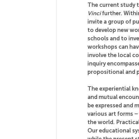
The current study t
Vinci
 further. With
invite a group of p
to develop new work
schools and to inve
workshops can have.
involve the local co
inquiry encompasses
propositional and p
The experiential kn
and mutual encount
be expressed and m
various art forms 
the world. Practica
Our educational sy