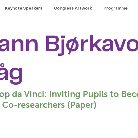
Keynote Speakers
Congress Artwork
Programme
ann Bjørkavo
åg
p da Vinci: Inviting Pupils to B
 Co-researchers (Paper)