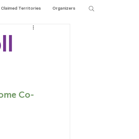
Claimed Territories
Organizers
ll
ecome Co-