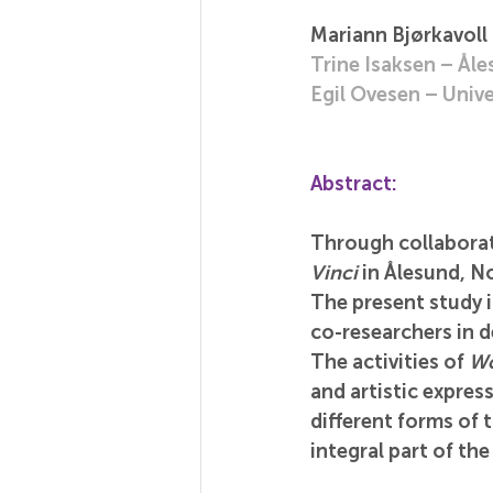
Mariann Bjørkavoll
Trine Isaksen – Ål
Egil Ovesen – Unive
Abstract:
Through collaborati
Vinci
 in Ålesund, N
The present study 
co-researchers in d
The activities of 
Wo
and artistic expres
different forms of 
integral part of the