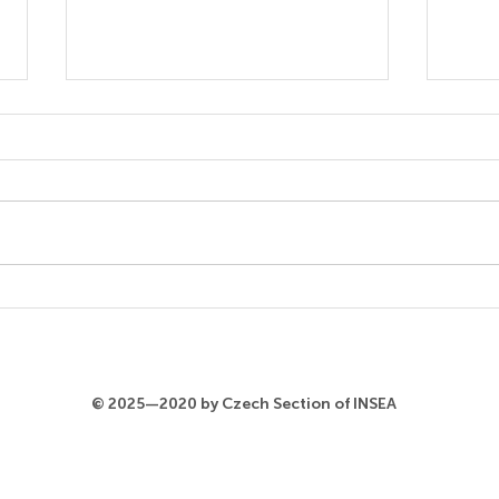
Xiangzhuozhuo Li
Ald
Koł
© 2025—2020 by Czech Section of INSEA