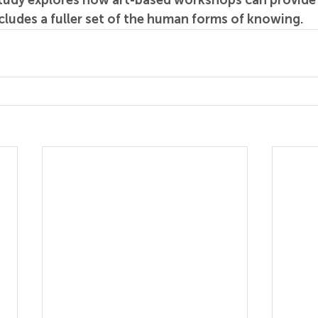
study explores how art-based workshops can provide 
cludes a fuller set of the human forms of knowing.