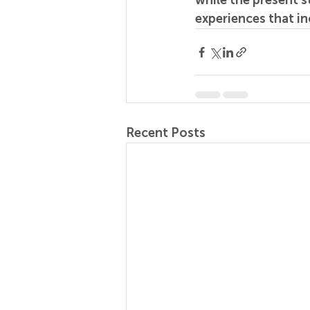
while the present 
experiences that in
Recent Posts