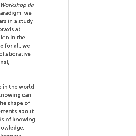
Workshop da 
paradigm, we 
rs in a study 
raxis at 
ion in the 
for all, we 
ollaborative 
nal, 
 in the world 
 knowing can 
he shape of 
tements about 
ds of knowing. 
nowledge, 