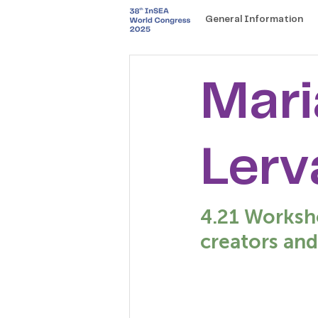
General Information
Mari
Lerv
4.21 Worksho
creators and