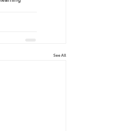
learning 
See All