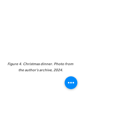
Figure 4. Christmas dinner. Photo from 
the author’s archive, 2024.