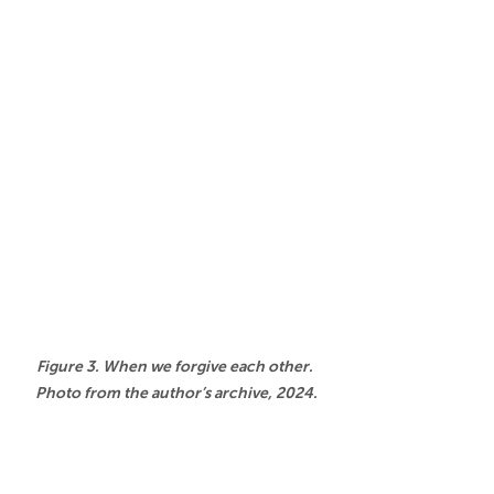
Figure 3. When we forgive each other. 
Photo from the author’s archive, 2024.