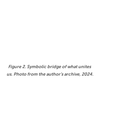
Figure 2. Symbolic bridge of what unites 
us. Photo from the author’s archive, 2024.