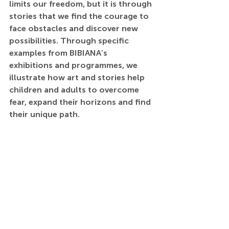
limits our freedom, but it is through 
stories that we find the courage to 
face obstacles and discover new 
possibilities. Through specific 
examples from BIBIANA’s 
exhibitions and programmes, we 
illustrate how art and stories help 
children and adults to overcome 
fear, expand their horizons and find 
their unique path.