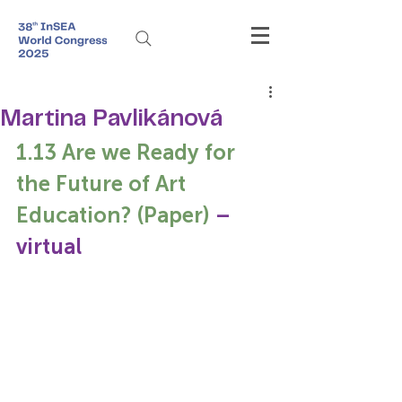
Martina Pavlikánová
1.13 Are we Ready for 
the Future of Art 
Education? (Paper) 
– 
virtual