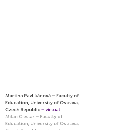
Martina Pavlikánová – Faculty of 
Education, University of Ostrava, 
Czech Republic 
– virtual
Milan Cieslar – Faculty of 
Education, University of Ostrava, 