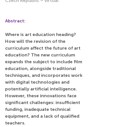
Czech Republic – virtual
Abstract:
Where is art education heading? 
How will the revision of the 
curriculum affect the future of art 
education? The new curriculum 
expands the subject to include film 
education, alongside traditional 
techniques, and incorporates work 
with digital technologies and 
potentially artificial intelligence. 
However, these innovations face 
significant challenges: insufficient 
funding, inadequate technical 
equipment, and a lack of qualified 
teachers.