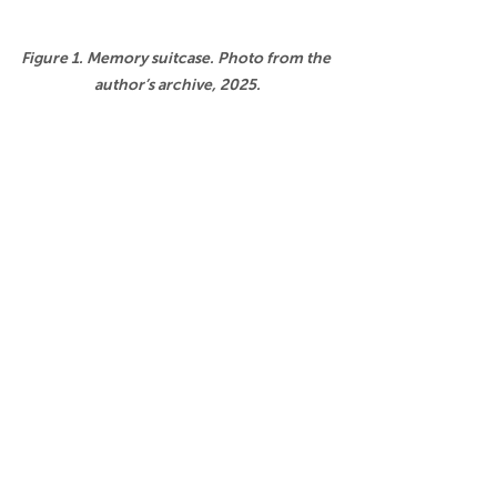
Figure 1. Memory suitcase. Photo from the 
author’s archive, 2025.