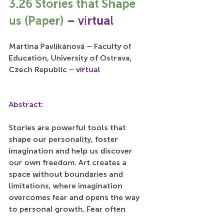
3.26 Stories that Shape 
us (Paper) 
– virtual
Martina Pavlikánová – Faculty of 
Education, University of Ostrava, 
Czech Republic 
– virtual
Abstract:
Stories are powerful tools that 
shape our personality, foster 
imagination and help us discover 
our own freedom. Art creates a 
space without boundaries and 
limitations, where imagination 
overcomes fear and opens the way 
to personal growth. Fear often 