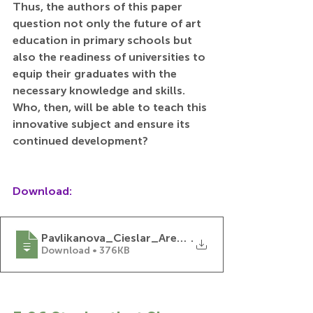
Thus, the authors of this paper 
question not only the future of art 
education in primary schools but 
also the readiness of universities to 
equip their graduates with the 
necessary knowledge and skills. 
Who, then, will be able to teach this 
innovative subject and ensure its 
continued development?
Download:
Pavlikanova_Cieslar_Are_We_Ready_fot_the_Fu
.
Download • 376KB