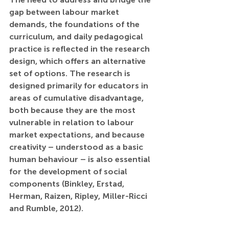
gap between labour market 
demands, the foundations of the 
curriculum, and daily pedagogical 
practice is reflected in the research 
design, which offers an alternative 
set of options. The research is 
designed primarily for educators in 
areas of cumulative disadvantage, 
both because they are the most 
vulnerable in relation to labour 
market expectations, and because 
creativity – understood as a basic 
human behaviour – is also essential 
for the development of social 
components (Binkley, Erstad, 
Herman, Raizen, Ripley, Miller-Ricci 
and Rumble, 2012).