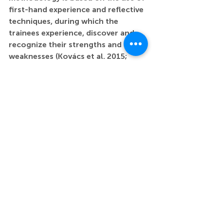
first-hand experience and reflective 
techniques, during which the 
trainees experience, discover and 
recognize their strengths and 
weaknesses (Kovács et al. 2015; 
McKinsey, 2007; Gatt 2023). The 
exercises blend methods from 
design, drama and experiential 
pedagogy. In this workshop, I will 
present the practices and feedback 
from the Teacher Training 
Department of the Hungarian 
University of Fine Arts. The session 
will release creative energies that 
are essential for effective learning.