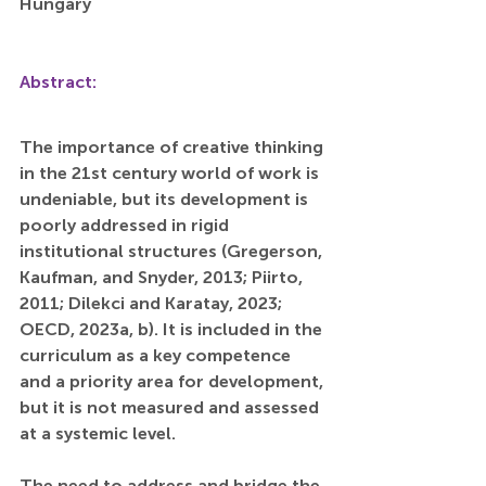
Hungary
Abstract:
The importance of creative thinking 
in the 21st century world of work is 
undeniable, but its development is 
poorly addressed in rigid 
institutional structures (Gregerson, 
Kaufman, and Snyder, 2013; Piirto, 
2011; Dilekci and Karatay, 2023; 
OECD, 2023a, b). It is included in the 
curriculum as a key competence 
and a priority area for development, 
but it is not measured and assessed 
at a systemic level.
The need to address and bridge the 