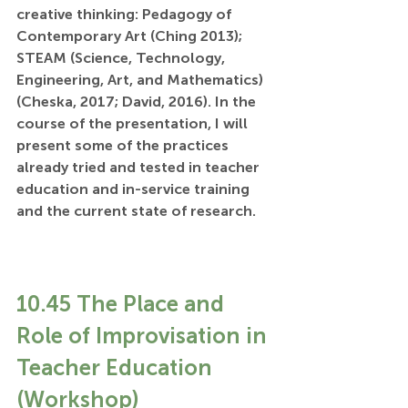
creative thinking: Pedagogy of 
Contemporary Art (Ching 2013); 
STEAM (Science, Technology, 
Engineering, Art, and Mathematics) 
(Cheska, 2017; David, 2016). In the 
course of the presentation, I will 
present some of the practices 
already tried and tested in teacher 
education and in-service training 
and the current state of research.
10.45 The Place and 
Role of Improvisation in 
Teacher Education 
(Workshop)