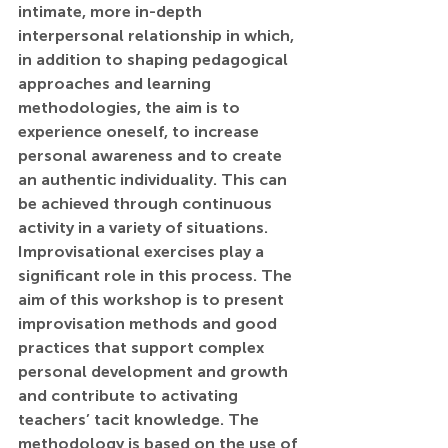
intimate, more in-depth 
interpersonal relationship in which, 
in addition to shaping pedagogical 
approaches and learning 
methodologies, the aim is to 
experience oneself, to increase 
personal awareness and to create 
an authentic individuality. This can 
be achieved through continuous 
activity in a variety of situations. 
Improvisational exercises play a 
significant role in this process. The 
aim of this workshop is to present 
improvisation methods and good 
practices that support complex 
personal development and growth 
and contribute to activating 
teachers’ tacit knowledge. The 
methodology is based on the use of 