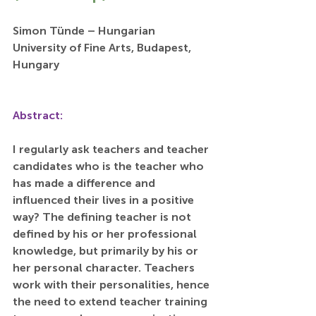
Simon Tünde – Hungarian 
University of Fine Arts, Budapest, 
Hungary
Abstract:
I regularly ask teachers and teacher 
candidates who is the teacher who 
has made a difference and 
influenced their lives in a positive 
way? The defining teacher is not 
defined by his or her professional 
knowledge, but primarily by his or 
her personal character. Teachers 
work with their personalities, hence 
the need to extend teacher training 