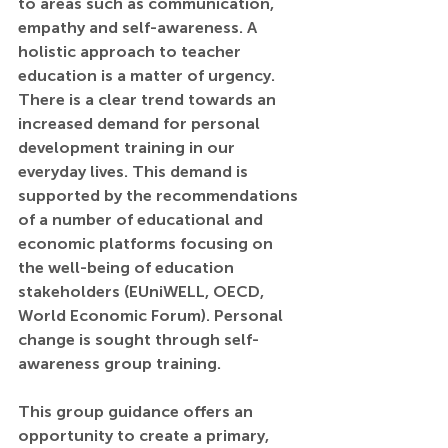
to areas such as communication, 
empathy and self-awareness. A 
holistic approach to teacher 
education is a matter of urgency. 
There is a clear trend towards an 
increased demand for personal 
development training in our 
everyday lives. This demand is 
supported by the recommendations 
of a number of educational and 
economic platforms focusing on 
the well-being of education 
stakeholders (EUniWELL, OECD, 
World Economic Forum). Personal 
change is sought through self-
awareness group training.
This group guidance offers an 
opportunity to create a primary, 