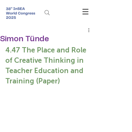
Simon Tünde
4.47 The Place and Role 
of Creative Thinking in 
Teacher Education and 
Training (Paper)