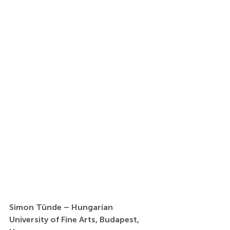
Simon Tünde – Hungarian 
University of Fine Arts, Budapest, 