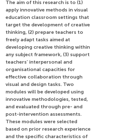
The aim of this research is to (1) 
apply innovative methods in visual 
education classroom settings that 
target the development of creative 
thinking, (2) prepare teachers to 
freely adapt tasks aimed at 
developing creative thinking within 
any subject framework, (3) support 
teachers’ interpersonal and 
organisational capacities for 
effective collaboration through 
visual and design tasks. Two 
modules will be developed using 
innovative methodologies, tested, 
and evaluated through pre- and 
post-intervention assessments. 
These modules were selected 
based on prior research experience 
and the specific characteristics of 