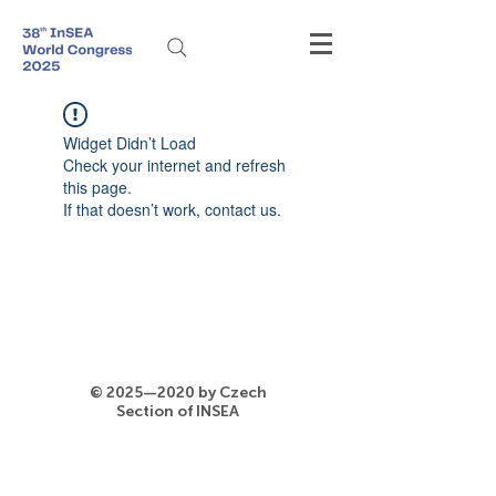
Widget Didn’t Load
Check your internet and refresh
this page.
If that doesn’t work, contact us.
© 2025—2020 by Czech
Section of INSEA