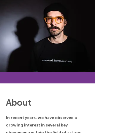
About
In recent years, we have observed a
growing interest in several key
phenomena within the field of art and