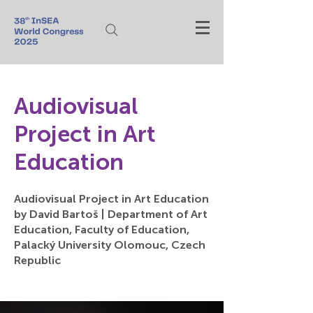
Audiovisual
Project in Art
Education
Audiovisual Project in Art Education
by David Bartoš | Department of Art
Education, Faculty of Education,
Palacký University Olomouc, Czech
Republic