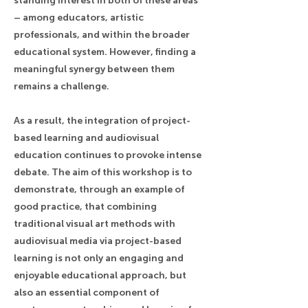
standing interest in both of these areas
– among educators, artistic
professionals, and within the broader
educational system. However, finding a
meaningful synergy between them
remains a challenge.
As a result, the integration of project-
based learning and audiovisual
education continues to provoke intense
debate. The aim of this workshop is to
demonstrate, through an example of
good practice, that combining
traditional visual art methods with
audiovisual media via project-based
learning is not only an engaging and
enjoyable educational approach, but
also an essential component of