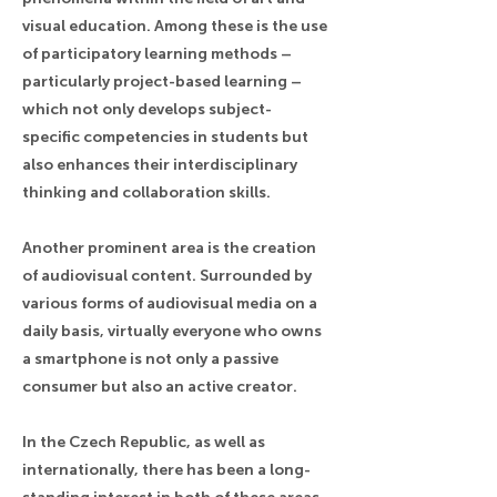
visual education. Among these is the use
of participatory learning methods –
particularly project-based learning –
which not only develops subject-
specific competencies in students but
also enhances their interdisciplinary
thinking and collaboration skills.
Another prominent area is the creation
of audiovisual content. Surrounded by
various forms of audiovisual media on a
daily basis, virtually everyone who owns
a smartphone is not only a passive
consumer but also an active creator.
In the Czech Republic, as well as
internationally, there has been a long-