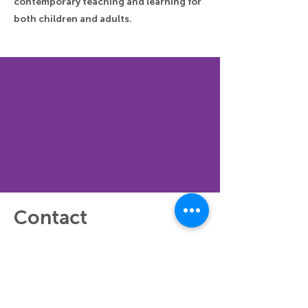
contemporary teaching and learning for
both children and adults.
Contact
Did the virtual workshop inspire you to
create or think about something of your
own? Share the result or your ideas on
social media! Use the