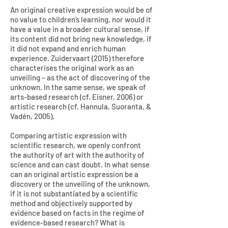
An original creative expression would be of
no value to children’s learning, nor would it
have a value in a broader cultural sense, if
its content did not bring new knowledge, if
it did not expand and enrich human
experience. Zuidervaart (2015) therefore
characterises the original work as an
unveiling – as the act of discovering of the
unknown. In the same sense, we speak of
arts-based research (cf. Eisner, 2006) or
artistic research (cf. Hannula, Suoranta, &
Vadén, 2005).
Comparing artistic expression with
scientific research, we openly confront
the authority of art with the authority of
science and can cast doubt. In what sense
can an original artistic expression be a
discovery or the unveiling of the unknown,
if it is not substantiated by a scientific
method and objectively supported by
evidence based on facts in the regime of
evidence-based research? What is