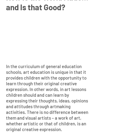
and Is that Good?
In the curriculum of general education
schools, art education is unique in that it
provides children with the opportunity to
learn through their original creative
expression. In other words, in art lessons
children should and can learn by
expressing their thoughts, ideas, opinions
and attitudes through artmaking
activities. There is no difference between
them and visual artists – a work of art,
whether artistic or that of children, is an
original creative expression.