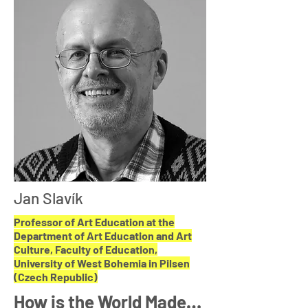
Jan Slavík
Professor of Art Education at the
Department of Art Education and Art
Culture, Faculty of Education,
University of West Bohemia in Pilsen
(Czech Republic)
How is the World Made…