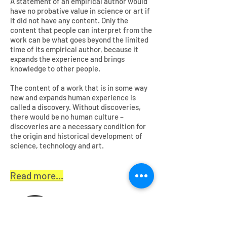
A statement of an empirical author would
have no probative value in science or art if
it did not have any content. Only the
content that people can interpret from the
work can be what goes beyond the limited
time of its empirical author, because it
expands the experience and brings
knowledge to other people.
The content of a work that is in some way
new and expands human experience is
called a discovery. Without discoveries,
there would be no human culture –
discoveries are a necessary condition for
the origin and historical development of
science, technology and art.
Read more...
English version