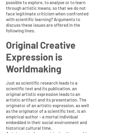
possible to explore, to analyse or to learn
through artistic means, so that we do not
face legitimate criticism when confronted
with scientific learning? Arguments to
discuss these issues are offered in the
following lines.
Original Creative
Expression is
Worldmaking
Just as scientific research leads to a
scientific text and its publication, an
original artistic expression leads to an
artistic artifact and its presentation. The
originator of an artistic expression, as well
as the originator of a scientific text, is an
empirical author – a mortal individual
embedded in their social environment and
historical cultural time.