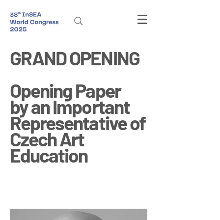
GRAND OPENING
Opening Paper
by an Important
Representative of
Czech Art
Education