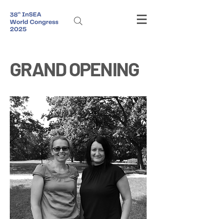
GRAND OPENING