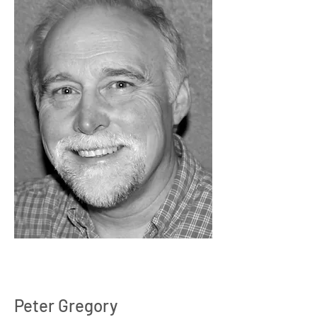
Peter Gregory