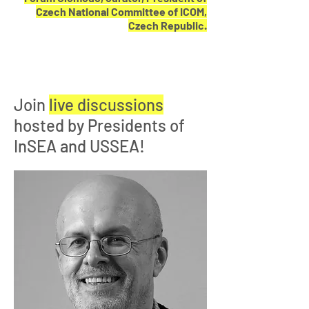
Czech National Committee of ICOM,
Czech Republic.
Join
live discussions
hosted by Presidents of
InSEA and USSEA!