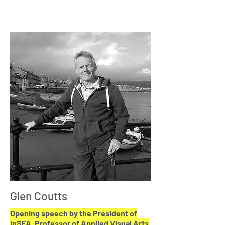
Glen Coutts
Opening speech by the President of
InSEA, Professor of Applied Visual Arts