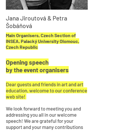
Jana Jiroutová & Petra
Šobáňová
Main Organisers, Czech Section of
INSEA, Palacký University Olomouc,
Czech Republic
Opening speech
by the event organisers
Dear guests and friends in art and art
education, welcome to our conference
web site!
We look forward to meeting you and
addressing you all in our welcome
speech!
We are grateful for your
support and your many contributions