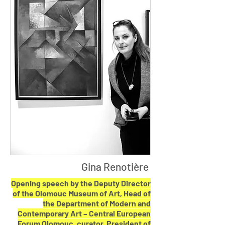
Gina Renotière
Opening speech by the Deputy Director
of the Olomouc Museum of Art, Head of
the Department of Modern and
Contemporary Art – Central European
Forum Olomouc, curator, President of