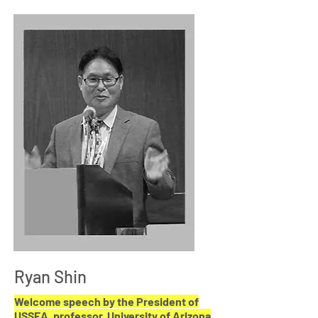
Ryan Shin
Welcome speech by the President of
USSEA, p
rofessor,
University of Arizona