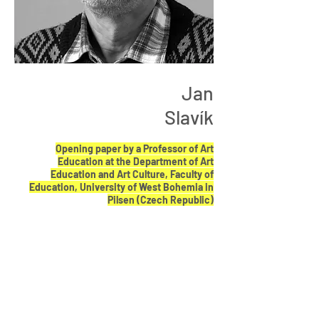
Jan
Slavík
Opening paper by a Professor of Art
Education at the Department of Art
Education and Art Culture, Faculty of
Education, University of West Bohemia in
Pilsen (Czech Republic)