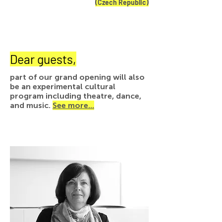
(Czech Republic)
Dear guests,
part of our grand opening will also
be an experimental cultural
program including theatre, dance,
and music.
See more...