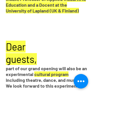
Education and a Docent at the
University of Lapland (UK & Finland)
Dear
guests,
part of our grand opening will also be an
experimental
cultural program
including theatre, dance, and music.
We look forward to this experiment!