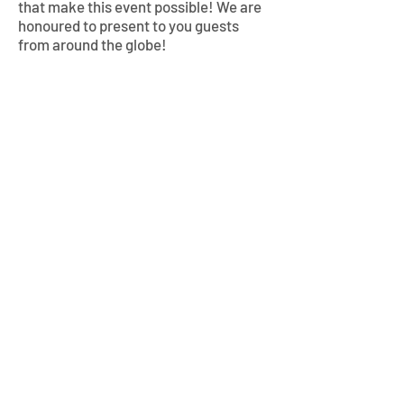
that make this event possible!
We are
honoured to present to you guests
from around the globe!