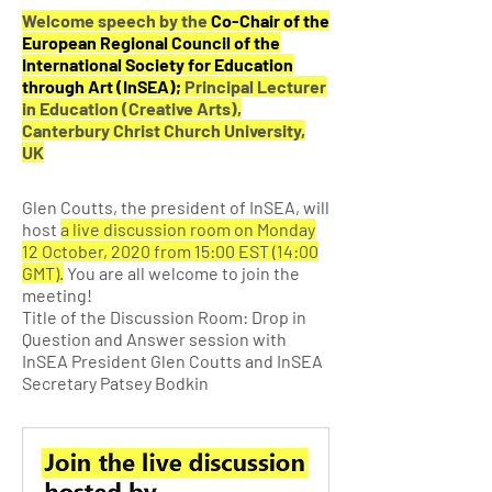
Welcome speech by the
Co-Chair of the
European Regional Council of the
International Society for Education
through Art (InSEA);
Principal Lecturer
in Education (Creative Arts),
Canterbury Christ Church University,
UK
Glen Coutts, the president of InSEA, will
host
a live discussion room on Monday
12 October, 2020 from 15:00 EST (14:00
GMT).
You are all welcome to join the
meeting!
Title of the Discussion Room: Drop in
Question and Answer session with
InSEA President Glen Coutts and InSEA
Secretary Patsey Bodkin