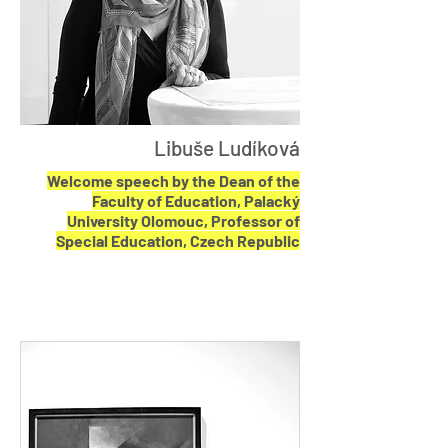
Libuše Ludíková
Welcome speech by the Dean of the
Faculty of Education, Palacký
University Olomouc, Professor of
Special Education, Czech Republic