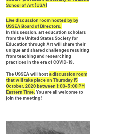
School of Art
(USA)
Live discussion room hosted by by
USSEA Board of Directors.
In this session, art education scholars
from the United States Society for
Education through Art will share their
unique and shared challenges resulting
from teaching and researching
practices in the era of COVID-19.
The USSEA will host
a discussion room
that will take place on Thursday 15
October, 2020 between 1:00–3:00 PM
Eastern Time.
You are all welcome to
join the meeting!