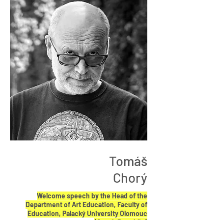
Tomáš
Chorý
Welcome speech by the Head of the
Department of Art Education, Faculty of
Education, Palacký University Olomouc