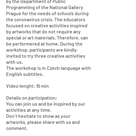
by the Department of Public
Programming of the National Gallery
Prague for the needs of schools during
the coronavirus crisis. The educators
focused on creative activities inspired
by artworks that do not require any
special or art materials. Therefore, can
be performered at home. During the
workshop, participants are kindly
invited to try three creative activities
with us.
The workshop is in Czech language with
English subtitles.
Video lenght: 15 min
Details on participation:
You can join us and be inspired by our
activities at any time.
Don´t hesitate to show as your
artworks, please share with us and
comment.