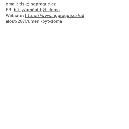
email:
tisk@ngprague.cz
FB:
bit.ly/umění-být-doma
Website:
https://www.ngprague.cz/ud
alost/2871/umeni-byt-doma