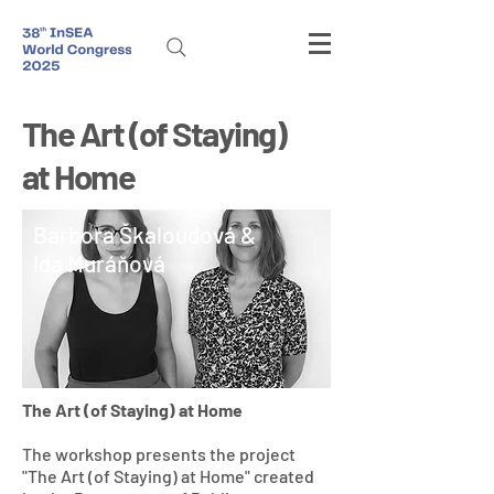
The Art (of Staying)
at Home
Barbora Škaloudová &
Ida Muráňová
The Art (of Staying) at Home
​The workshop presents the project
"The Art (of Staying) at Home" created