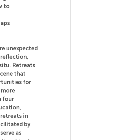
 to 
haps 
ore unexpected 
eflection, 
itu. Retreats 
cene that 
unities for 
r more 
 four 
cation, 
retreats in 
cilitated by 
serve as 