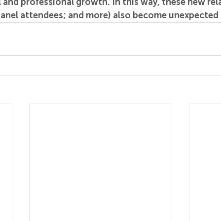
 and professional growth. In this way, these new rela
panel attendees; and more) also become unexpected t