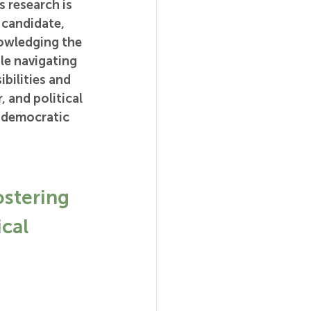
 research is 
candidate, 
owledging the 
le navigating 
bilities and 
 and political 
 democratic 
ostering 
cal 