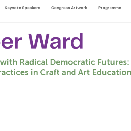
Keynote Speakers
Congress Artwork
Programme
er Ward
-with Radical Democratic Futures:
ractices in Craft and Art Education