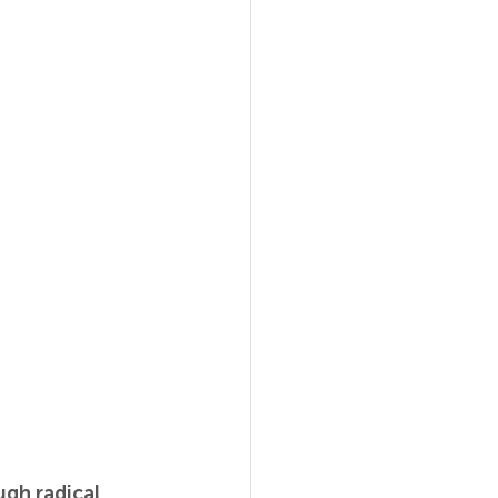
gh radical 