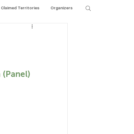
Claimed Territories
Organizers
 
 (Panel)