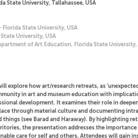
a State University, Tallahassee, USA
Florida State University, USA
State University, USA
partment of Art Education, Florida State University
ill explore how art/research retreats, as ‘unexpected 
mmunity in art and museum education with implicatio
sional development. It examines their role in deepen
lace through material culture and documenting intra
things (see Barad and Haraway). By highlighting retr
ritories, the presentation addresses the importance 
nable care for self and others. Attendees will gain in