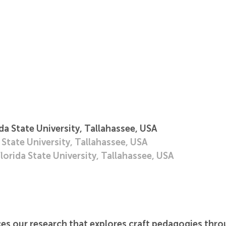
a State University, Tallahassee, USA
 State University, Tallahassee, USA
orida State University, Tallahassee, USA
es our research that explores craft pedagogies throu