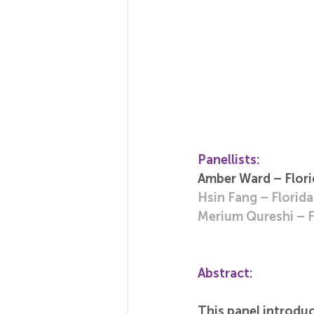
Panellists:
Amber Ward – Florid
Hsin Fang – Florida
Merium Qureshi – Fl
Abstract:
This panel introduc