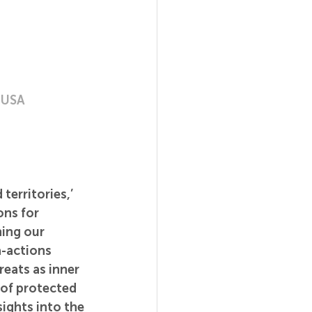
, USA
territories,’ 
ns for 
ing our 
-actions 
eats as inner 
of protected 
sights into the 