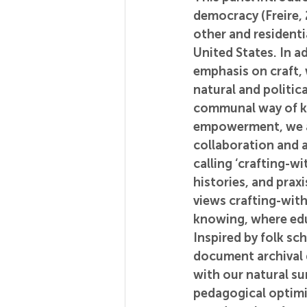
democracy (Freire,
other and residenti
United States. In a
emphasis on craft, 
natural and politic
communal way of k
empowerment, we aim
collaboration and 
calling ‘crafting-w
histories, and pra
views crafting-with
knowing, where educ
Inspired by folk sch
document archival d
with our natural su
pedagogical optimis