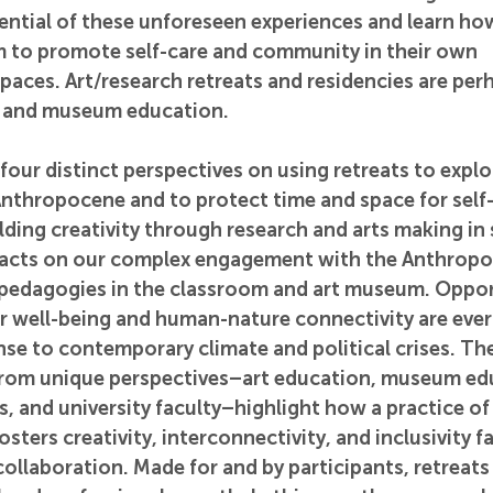
ential of these unforeseen experiences and learn how
em to promote self-care and community in their own 
paces. Art/research retreats and residencies are per
rt and museum education.
 four distinct perspectives on using retreats to expl
nthropocene and to protect time and space for self-r
lding creativity through research and arts making in s
acts on our complex engagement with the Anthropo
r pedagogies in the classroom and art museum. Opport
er well-being and human-nature connectivity are eve
se to contemporary climate and political crises. The
from unique perspectives–art education, museum edu
, and university faculty–highlight how a practice of 
sters creativity, interconnectivity, and inclusivity fa
collaboration. Made for and by participants, retreats 