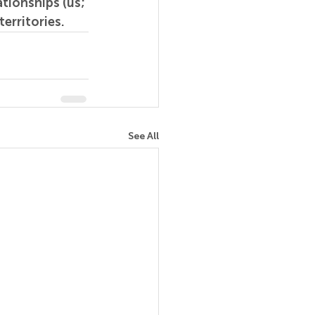
tionships (us; 
erritories.
See All