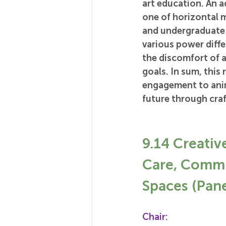
art education. An a
one of horizontal 
and undergraduate 
various power diffe
the discomfort of a
goals. In sum, this
engagement to anim
future through craf
9.14 Creativ
Care, Commu
Spaces (Pane
Chair: