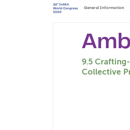
General Information
Amb
9.5 Crafting
Collective P