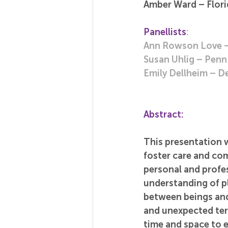
Amber Ward – Florid
Panellists
:
Ann Rowson Love – 
Susan Uhlig – Penn 
Emily Dellheim – De
Abstract:
This presentation w
foster care and co
personal and profes
understanding of p
between beings and 
and unexpected ter
time and space to e