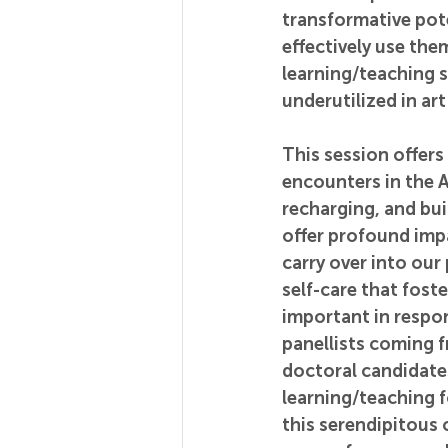
transformative pot
effectively use th
learning/teaching s
underutilized in a
This session offers
encounters in the A
recharging, and bui
offer profound imp
carry over into ou
self-care that fost
important in respon
panellists coming 
doctoral candidates
learning/teaching fo
this serendipitous 