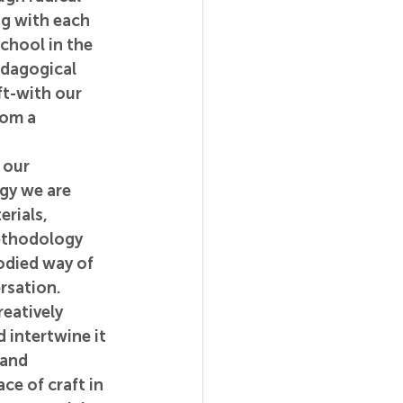
g with each 
chool in the 
edagogical 
ft-with our 
rom a 
 our 
gy we are 
rials, 
ethodology 
odied way of 
rsation. 
reatively 
 intertwine it 
 and 
ce of craft in 