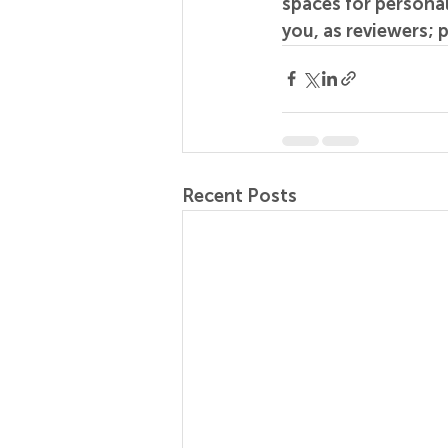
spaces for personal
you, as reviewers; 
Recent Posts