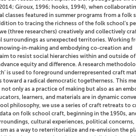
 2014; Giroux, 1996; hooks, 1994), when collaboratin
al classes featured in summer programs from a folk s
ddition to tracing the richness of the folk school’s p
we (three researchers) creatively and collectively cra
al surroundings as unexpected territories. Working f
nowing-in-making and embodying co-creation and 
 to resist social hierarchies within and outside of
advance equity and difference. A research methodolo
ith’ is used to foreground underrepresented craft mate
xis toward a radical democratic togetherness. This m
 not only as a practice of making but also as an emb
ators, learners, and materials are in dynamic conve
ool philosophy, we use a series of craft retreats to c
ata on folk school craft, beginning in the 1950s, and
rroundings, cultural experiences, political concerns,
m as a way to reterritorialize and re-envision the pla