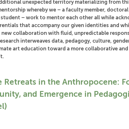
dditional unexpected territory materializing from this
mentorship whereby we – a faculty member, doctoral 
student – work to mentor each other all while ackn
rentials that accompany our given identities and whi
 new collaboration with fluid, unpredictable responsi
 research interweaves data, pedagogy, culture, gender,
ate art education toward a more collaborative and
t.
e Retreats in the Anthropocene: F
nity, and Emergence in Pedagogi
l)