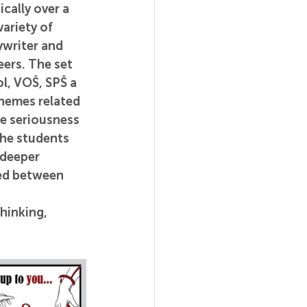
cally over a 
variety of 
ywriter and 
eers. 
The set 
l, VOŠ, SPŠ a 
hemes related 
e seriousness 
the students 
 deeper 
ted between 
hinking, 