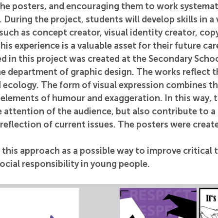
the posters, and encouraging them to work systemati
 During the project, students will develop skills in a 
 such as concept creator, visual identity creator, cop
is experience is a valuable asset for their future car
d in this project was created at the Secondary Schoo
he department of graphic design. The works reflect t
d ecology. The form of visual expression combines th
 elements of humour and exaggeration. In this way, 
e attention of the audience, but also contribute to a
reflection of current issues. The posters were crea
this approach as a possible way to improve critical t
social responsibility in young people.