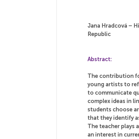
Jana Hradcová – Hi
Republic
Abstract:
The contribution fo
young artists to ref
to communicate quic
complex ideas in li
students choose ar
that they identify a
The teacher plays a
an interest in curr