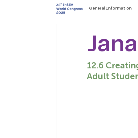
General Information
Jana
12.6 Creatin
Adult Studen