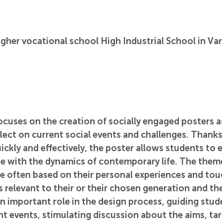
gher vocational school High Industrial School in Va
cuses on the creation of socially engaged posters as
lect on current social events and challenges. Thanks t
kly and effectively, the poster allows students to e
ne with the dynamics of contemporary life. The them
e often based on their personal experiences and tou
s relevant to their or their chosen generation and the
n important role in the design process, guiding stud
ent events, stimulating discussion about the aims, ta