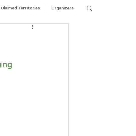
Claimed Territories
Organizers
ung 