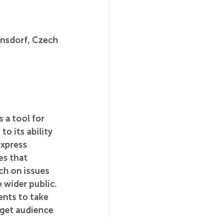
rnsdorf, Czech 
 a tool for 
o its ability 
xpress 
es that 
ch on issues 
 wider public. 
ents to take 
rget audience 