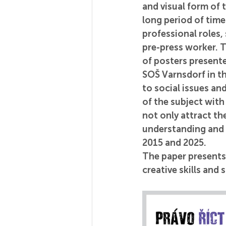
and visual form of 
long period of time.
professional roles,
pre-press worker. Th
of posters presente
SOŠ Varnsdorf in t
to social issues an
of the subject with
not only attract th
understanding and 
2015 and 2025.
The paper presents 
creative skills and 