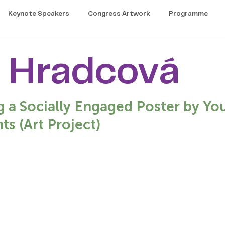
Keynote Speakers
Congress Artwork
Programme
 Hradcová
g a Socially Engaged Poster by Yo
ts (Art Project)