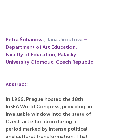
Petra Šobáňová
, Jana Jiroutová
 – 
Department of Art Education, 
Faculty of Education, Palacký 
University Olomouc, Czech Republic
Abstract:
In 1966, Prague hosted the 18th 
InSEA World Congress, providing an 
invaluable window into the state of 
Czech art education during a 
period marked by intense political 
and cultural transformation. That 