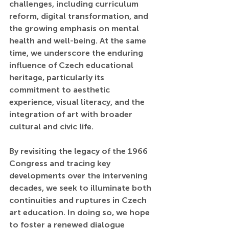
challenges, including curriculum 
reform, digital transformation, and 
the growing emphasis on mental 
health and well-being. At the same 
time, we underscore the enduring 
influence of Czech educational 
heritage, particularly its 
commitment to aesthetic 
experience, visual literacy, and the 
integration of art with broader 
cultural and civic life.
By revisiting the legacy of the 1966 
Congress and tracing key 
developments over the intervening 
decades, we seek to illuminate both 
continuities and ruptures in Czech 
art education. In doing so, we hope 
to foster a renewed dialogue 