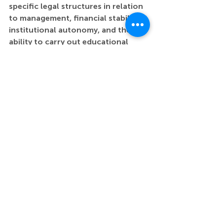
specific legal structures in relation 
to management, financial stability, 
institutional autonomy, and the 
ability to carry out educational 
missions.
The contribution also opens a 
broader discussion on the need for 
systemic support in cultural 
management and legal innovation, 
which could enhance institutions’ 
capacities to plan and implement 
long-term educational strategies. 
One of the project’s practical 
outcomes is a forthcoming guide 
that offers a clear overview of the 
strengths and weaknesses of 
different legal forms, particularly 
with respect to their impact on 