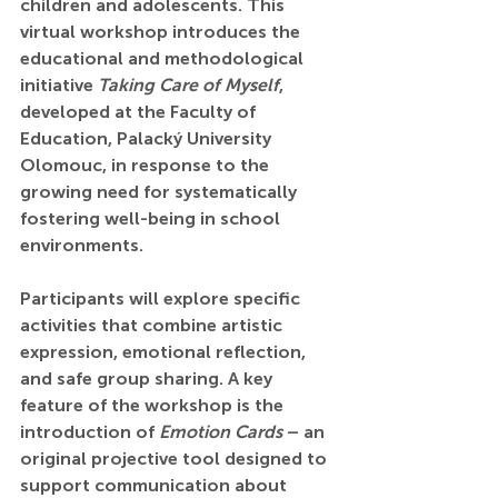
children and adolescents. This 
virtual workshop introduces the 
educational and methodological 
initiative 
Taking Care of Myself
, 
developed at the Faculty of 
Education, Palacký University 
Olomouc, in response to the 
growing need for systematically 
fostering well-being in school 
environments.
Participants will explore specific 
activities that combine artistic 
expression, emotional reflection, 
and safe group sharing. A key 
feature of the workshop is the 
introduction of 
Emotion Cards
 – an 
original projective tool designed to 
support communication about 