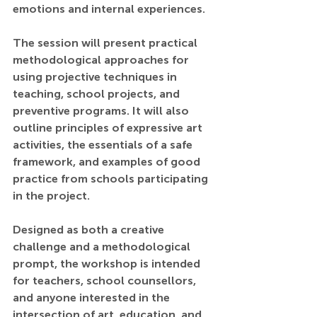
emotions and internal experiences.
The session will present practical 
methodological approaches for 
using projective techniques in 
teaching, school projects, and 
preventive programs. It will also 
outline principles of expressive art 
activities, the essentials of a safe 
framework, and examples of good 
practice from schools participating 
in the project.
Designed as both a creative 
challenge and a methodological 
prompt, the workshop is intended 
for teachers, school counsellors, 
and anyone interested in the 
intersection of art, education, and 