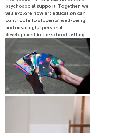
psychosocial support. Together, we 
will explore how art education can 
contribute to students’ well-being 
and meaningful personal 
development in the school setting.