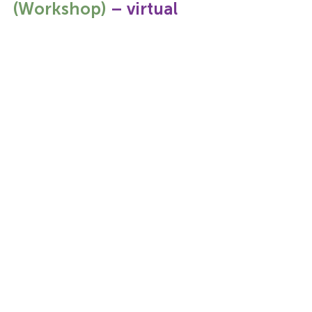
(Workshop)
 – virtual