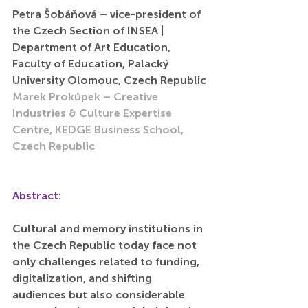
Petra Šobáňová – vice-president of 
the Czech Section of INSEA | 
Department of Art Education, 
Faculty of Education, Palacký 
University Olomouc, Czech Republic
Marek Prokůpek – Creative 
Industries & Culture Expertise 
Centre, KEDGE Business School, 
Czech Republic
Abstract:
Cultural and memory institutions in 
the Czech Republic today face not 
only challenges related to funding, 
digitalization, and shifting 
audiences but also considerable 