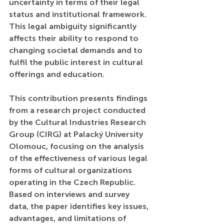
uncertainty in terms of their legal 
status and institutional framework. 
This legal ambiguity significantly 
affects their ability to respond to 
changing societal demands and to 
fulfil the public interest in cultural 
offerings and education.
This contribution presents findings 
from a research project conducted 
by the Cultural Industries Research 
Group (CIRG) at Palacký University 
Olomouc, focusing on the analysis 
of the effectiveness of various legal 
forms of cultural organizations 
operating in the Czech Republic. 
Based on interviews and survey 
data, the paper identifies key issues, 
advantages, and limitations of 