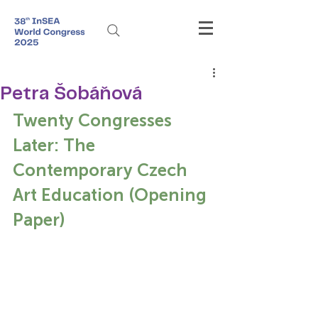
Petra Šobáňová
Twenty Congresses 
Later: The 
Contemporary Czech 
Art Education (Opening 
Paper)