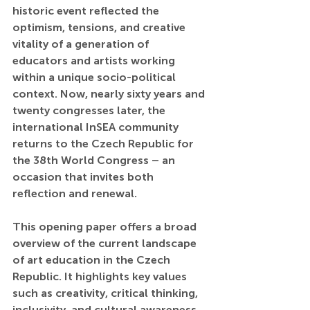
historic event reflected the 
optimism, tensions, and creative 
vitality of a generation of 
educators and artists working 
within a unique socio-political 
context. Now, nearly sixty years and 
twenty congresses later, the 
international InSEA community 
returns to the Czech Republic for 
the 38th World Congress – an 
occasion that invites both 
reflection and renewal.
This opening paper offers a broad 
overview of the current landscape 
of art education in the Czech 
Republic. It highlights key values 
such as creativity, critical thinking, 
inclusivity, and cultural awareness, 