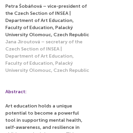
Petra Šobáňová – vice-president of 
the Czech Section of INSEA | 
Department of Art Education, 
Faculty of Education, Palacký 
University Olomouc, Czech Republic
Jana Jiroutová – secretary of the 
Czech Section of INSEA | 
Department of Art Education, 
Faculty of Education, Palacký 
University Olomouc, Czech Republic
Abstract:
Art education holds a unique 
potential to become a powerful 
tool in supporting mental health, 
self-awareness, and resilience in 