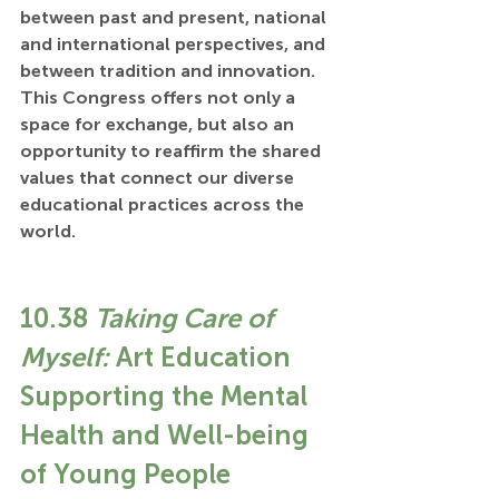
between past and present, national 
and international perspectives, and 
between tradition and innovation. 
This Congress offers not only a 
space for exchange, but also an 
opportunity to reaffirm the shared 
values that connect our diverse 
educational practices across the 
world.
10.38 
Taking Care of 
Myself:
 Art Education 
Supporting the Mental 
Health and Well-being 
of Young People 