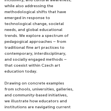
while also addressing the 
methodological shifts that have 
emerged in response to 
technological change, societal 
needs, and global educational 
trends. We explore a spectrum of 
pedagogical approaches – from 
traditional fine art practices to 
contemporary, interdisciplinary, 
and socially engaged methods – 
that coexist within Czech art 
education today.
Drawing on concrete examples 
from schools, universities, galleries, 
and community-based initiatives, 
we illustrate how educators and 
institutions are navigating current 