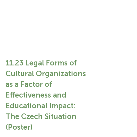
11.23 Legal Forms of 
Cultural Organizations 
as a Factor of 
Effectiveness and 
Educational Impact: 
The Czech Situation 
(Poster)