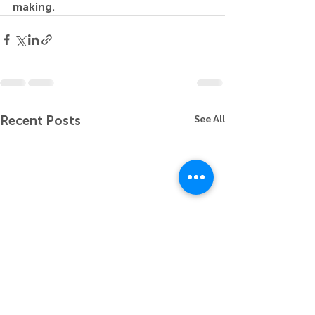
making.
Recent Posts
See All