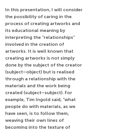
In this presentation, I will consider 
the possibility of caring in the 
process of creating artworks and 
its educational meaning by 
interpreting the “relationships” 
involved in the creation of 
artworks. It is well known that 
creating artworks is not simply 
done by the subject of the creator 
(subject–object) but is realised 
through a relationship with the 
materials and the work being 
created (subject–subject). For 
example, Tim Ingold said, “what 
people do with materials, as we 
have seen, is to follow them, 
weaving their own lines of 
becoming into the texture of 