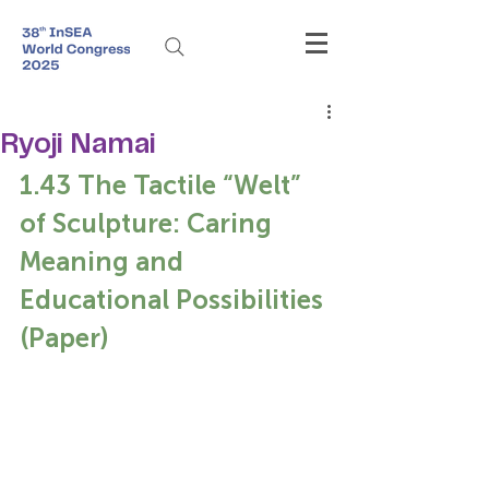
Ryoji Namai
1.43 The Tactile “Welt” 
of Sculpture: Caring 
Meaning and 
Educational Possibilities 
(Paper)