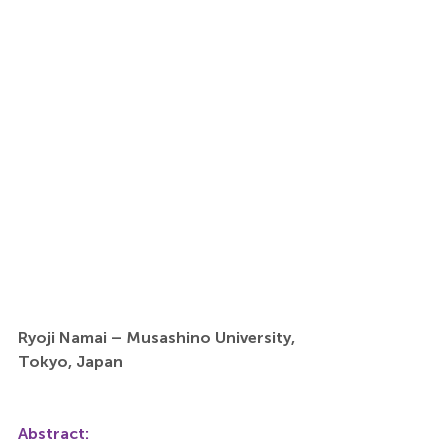
Ryoji Namai – Musashino University, 
Tokyo, Japan
Abstract: