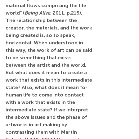
material flows comprising the life 
world” (
Being Alive
, 2011, p.215). 
The relationship between the 
creator, the materials, and the work 
being created is, so to speak, 
horizontal. When understood in 
this way, the work of art can be said 
to be something that exists 
between the artist and the world. 
But what does it mean to create a 
work that exists in this intermediate 
state? Also, what does it mean for 
human life to come into contact 
with a work that exists in the 
intermediate state? If we interpret 
the above issues and the phase of 
artworks in art making by 
contrasting them with Martin 