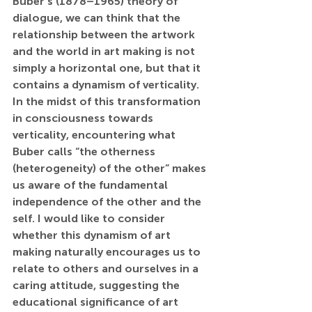
Buber’s (1878–1965) theory of 
dialogue, we can think that the 
relationship between the artwork 
and the world in art making is not 
simply a horizontal one, but that it 
contains a dynamism of verticality. 
In the midst of this transformation 
in consciousness towards 
verticality, encountering what 
Buber calls “the otherness 
(heterogeneity) of the other” makes 
us aware of the fundamental 
independence of the other and the 
self. I would like to consider 
whether this dynamism of art 
making naturally encourages us to 
relate to others and ourselves in a 
caring attitude, suggesting the 
educational significance of art 