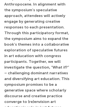
Anthropocene. In alignment with 
the symposium’s speculative 
approach, attendees will actively 
engage by generating creative 
responses to each presentation. 
Through this participatory format, 
the symposium aims to expand the 
book’s themes into a collaborative 
exploration of speculative futures 
in art education with congress 
participants. Together, we will 
investigate the question, “What if?” 
– challenging dominant narratives 
and diversifying art education. This 
symposium promises to be a 
generative space where scholarly 
discourse and creative practice 
converge to (re)envision art 