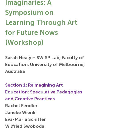
Imaginaries: A 
Symposium on 
Learning Through Art 
for Future Nows 
(Workshop)
Sarah Healy – SWISP Lab, Faculty of 
Education, University of Melbourne, 
Australia
Section 1: Reimagining Art 
Education: Speculative Pedagogies 
and Creative Practices
Rachel Fendler
Janeke Wienk
Eva-Maria Schitter
Wilfried Swoboda