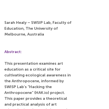
Sarah Healy – SWSIP Lab, Faculty of 
Education, The University of 
Melbourne, Australia
Abstract:
This presentation examines art 
education as a critical site for 
cultivating ecological awareness in 
the Anthropocene, informed by 
SWISP Lab’s “Hacking the 
Anthropocene” (
HAK.io
) project. 
This paper provides a theoretical 
and practical analysis of art 