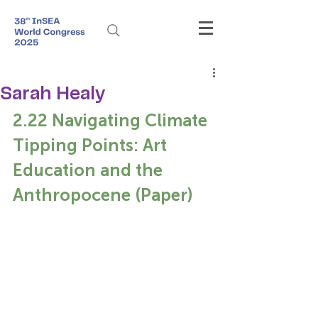
Sarah Healy
2.22 Navigating Climate 
Tipping Points: Art 
Education and the 
Anthropocene (Paper)