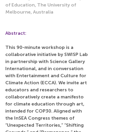
of Education, The University of 
Melbourne, Australia
Abstract:
This 90-minute workshop is a 
collaborative initiative by SWISP Lab 
in partnership with Science Gallery 
International, and in conversation 
with Entertainment and Culture for 
Climate Action (ECCA). We invite art 
educators and researchers to 
collaboratively create a manifesto 
for climate education through art, 
intended for COP30. Aligned with 
the InSEA Congress themes of 
“Unexpected Territories,” “Shifting 