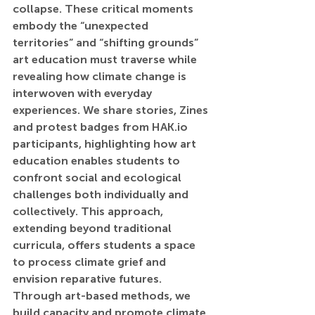
collapse. These critical moments 
embody the “unexpected 
territories” and “shifting grounds” 
art education must traverse while 
revealing how climate change is 
interwoven with everyday 
experiences. We share stories, Zines 
and protest badges from 
HAK.io
participants, highlighting how art 
education enables students to 
confront social and ecological 
challenges both individually and 
collectively. This approach, 
extending beyond traditional 
curricula, offers students a space 
to process climate grief and 
envision reparative futures. 
Through art-based methods, we 
build capacity and promote climate 