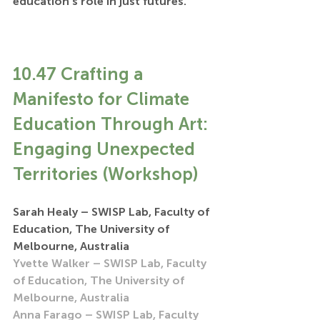
education’s role in just futures.
10.47 Crafting a 
Manifesto for Climate 
Education Through Art: 
Engaging Unexpected 
Territories (Workshop)
Sarah Healy – SWISP Lab, Faculty of 
Education, The University of 
Melbourne, Australia
Yvette Walker – SWISP Lab, Faculty 
of Education, The University of 
Melbourne, Australia
Anna Farago – SWISP Lab, Faculty 