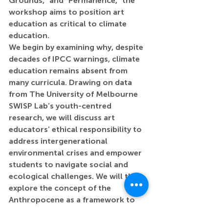
Grounds,” and “Permanence,” the 
workshop aims to position art 
education as critical to climate 
education.
We begin by examining why, despite 
decades of IPCC warnings, climate 
education remains absent from 
many curricula. Drawing on data 
from The University of Melbourne 
SWISP Lab’s youth-centred 
research, we will discuss art 
educators’ ethical responsibility to 
address intergenerational 
environmental crises and empower 
students to navigate social and 
ecological challenges. We will then 
explore the concept of the 
Anthropocene as a framework to 
understand humanity’s impact on 