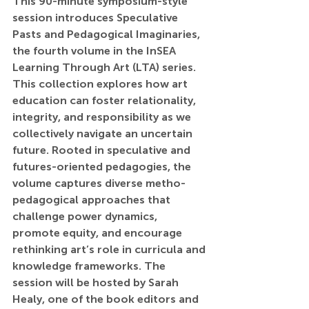
This 90-minute symposium-style 
session introduces Speculative 
Pasts and Pedagogical Imaginaries, 
the fourth volume in the InSEA 
Learning Through Art (LTA) series. 
This collection explores how art 
education can foster relationality, 
integrity, and responsibility as we 
collectively navigate an uncertain 
future. Rooted in speculative and 
futures-oriented pedagogies, the 
volume captures diverse metho-
pedagogical approaches that 
challenge power dynamics, 
promote equity, and encourage 
rethinking art’s role in curricula and 
knowledge frameworks. The 
session will be hosted by Sarah 
Healy, one of the book editors and 