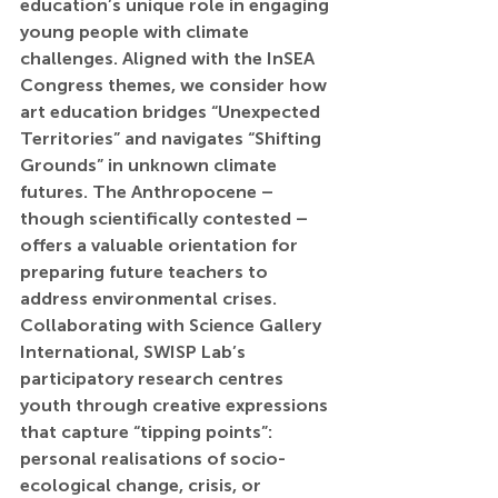
education’s unique role in engaging 
young people with climate 
challenges. Aligned with the InSEA 
Congress themes, we consider how 
art education bridges “Unexpected 
Territories” and navigates “Shifting 
Grounds” in unknown climate 
futures. The Anthropocene – 
though scientifically contested – 
offers a valuable orientation for 
preparing future teachers to 
address environmental crises. 
Collaborating with Science Gallery 
International, SWISP Lab’s 
participatory research centres 
youth through creative expressions 
that capture “tipping points”: 
personal realisations of socio-
ecological change, crisis, or 