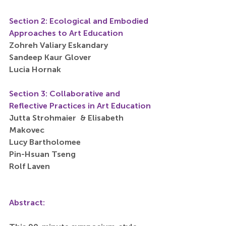
Section 2: Ecological and Embodied 
Approaches to Art Education
Zohreh Valiary Eskandary
Sandeep Kaur Glover
Lucia Hornak
Section 3: Collaborative and 
Reflective Practices in Art Education
Jutta Strohmaier  & Elisabeth 
Makovec
Lucy Bartholomee
Pin-Hsuan Tseng
Rolf Laven
Abstract: