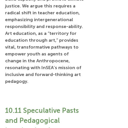
justice. We argue this requires a 
radical shift in teacher education, 
emphasizing intergenerational 
responsibility and response-ability. 
Art education, as a “territory for 
education through art,” provides 
vital, transformative pathways to 
empower youth as agents of 
change in the Anthropocene, 
resonating with InSEA’s mission of 
inclusive and forward-thinking art 
pedagogy.
10.11 Speculative Pasts 
and Pedagogical 