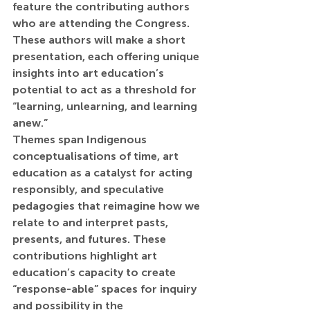
feature the contributing authors 
who are attending the Congress. 
These authors will make a short 
presentation, each offering unique 
insights into art education’s 
potential to act as a threshold for 
“learning, unlearning, and learning 
anew.”
Themes span Indigenous 
conceptualisations of time, art 
education as a catalyst for acting 
responsibly, and speculative 
pedagogies that reimagine how we 
relate to and interpret pasts, 
presents, and futures. These 
contributions highlight art 
education’s capacity to create 
“response-able” spaces for inquiry 
and possibility in the 