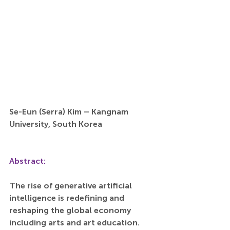
Se-Eun (Serra) Kim – Kangnam 
University, South Korea
Abstract:
The rise of generative artificial 
intelligence is redefining and 
reshaping the global economy 
including arts and art education. 