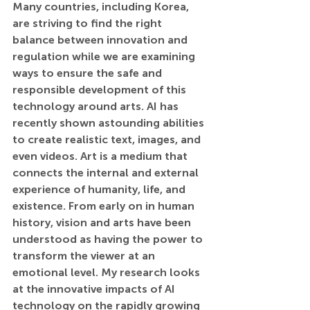
Many countries, including Korea, 
are striving to find the right 
balance between innovation and 
regulation while we are examining 
ways to ensure the safe and 
responsible development of this 
technology around arts. AI has 
recently shown astounding abilities 
to create realistic text, images, and 
even videos. Art is a medium that 
connects the internal and external 
experience of humanity, life, and 
existence. From early on in human 
history, vision and arts have been 
understood as having the power to 
transform the viewer at an 
emotional level. My research looks 
at the innovative impacts of AI 
technology on the rapidly growing 