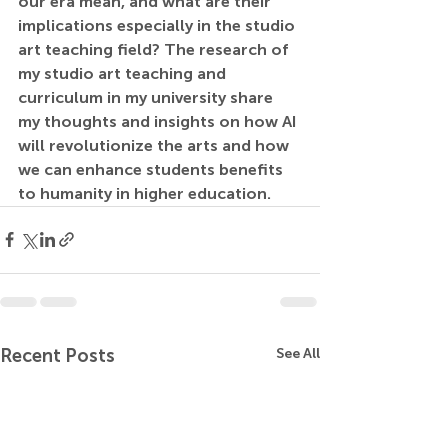
our era mean, and what are their 
implications especially in the studio 
art teaching field? The research of 
my studio art teaching and 
curriculum in my university share 
my thoughts and insights on how AI 
will revolutionize the arts and how 
we can enhance students benefits 
to humanity in higher education.
Recent Posts
See All