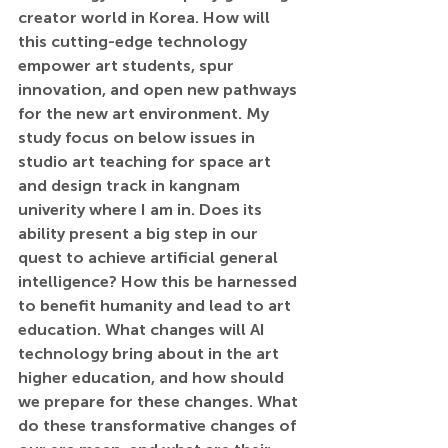
creator world in Korea. How will 
this cutting-edge technology 
empower art students, spur 
innovation, and open new pathways 
for the new art environment. My 
study focus on below issues in 
studio art teaching for space art 
and design track in kangnam 
univerity where I am in. Does its 
ability present a big step in our 
quest to achieve artificial general 
intelligence? How this be harnessed 
to benefit humanity and lead to art 
education. What changes will AI 
technology bring about in the art 
higher education, and how should 
we prepare for these changes. What 
do these transformative changes of 