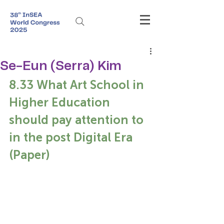
Se-Eun (Serra) Kim
8.33 What Art School in 
Higher Education 
should pay attention to 
in the post Digital Era 
(Paper)