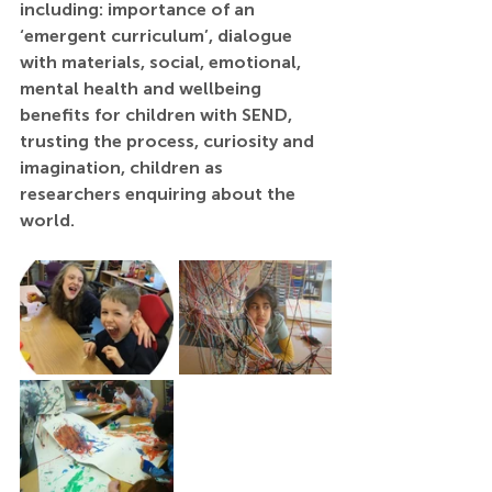
including: importance of an 
‘emergent curriculum’, dialogue 
with materials, social, emotional, 
mental health and wellbeing 
benefits for children with SEND, 
trusting the process, curiosity and 
imagination, children as 
researchers enquiring about the 
world.