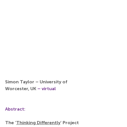
Simon Taylor – University of 
Worcester, UK 
– virtual
Abstract:
The ‘
Thinking Differently
’ Project 