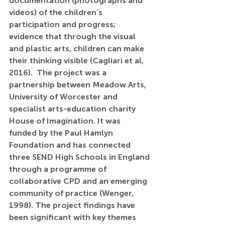
documentation (photographs and 
videos) of the children’s 
participation and progress; 
evidence that through the visual 
and plastic arts, children can make 
their thinking visible (Cagliari et al, 
2016).  The project was a 
partnership between Meadow Arts, 
University of Worcester and 
specialist arts-education charity 
House of Imagination. It was 
funded by the Paul Hamlyn 
Foundation and has connected 
three SEND High Schools in England 
through a programme of 
collaborative CPD and an emerging 
community of practice (Wenger, 
1998). The project findings have 
been significant with key themes 