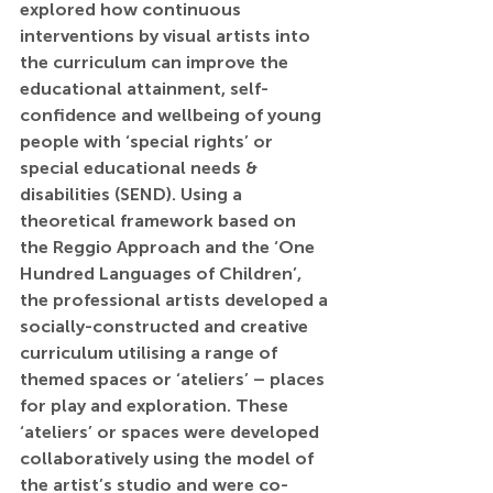
explored 
how continuous 
interventions by visual artists into 
the curriculum can improve the 
educational attainment, self-
confidence and wellbeing of young 
people with ‘special rights’ or 
special educational needs & 
disabilities (SEND).
 Using a 
theoretical framework based on 
the Reggio Approach and the ‘One 
Hundred Languages of Children’, 
the professional artists developed a 
socially-constructed and creative 
curriculum utilising a range of 
themed spaces or ‘ateliers’ – places 
for play and exploration. These 
‘ateliers’ or spaces were developed 
collaboratively using the model of 
the artist’s studio and were co-