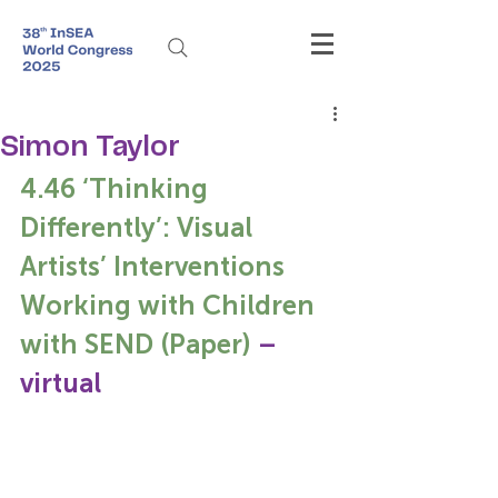
Simon Taylor
4.46 ‘Thinking 
Differently’: Visual 
Artists’ Interventions 
Working with Children 
with SEND (Paper)
 – 
virtual