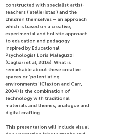
constructed with specialist artist-
teachers (‘atelieristas’) and the 
children themselves – an approach 
which is based on a creative, 
experimental and holistic approach 
to education and pedagogy 
inspired by Educational 
Psychologist Loris Malaguzzi 
(Cagliari et al, 2016). What is 
remarkable about these creative 
spaces or ‘potentiating 
environments’ (Claxton and Carr, 
2004) is the combination of 
technology with traditional 
materials and themes, analogue and 
digital crafting.
This presentation will include visual 