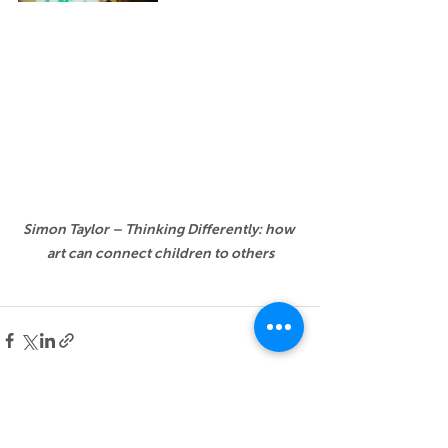
Simon Taylor – Thinking Differently: how 
art can connect children to others