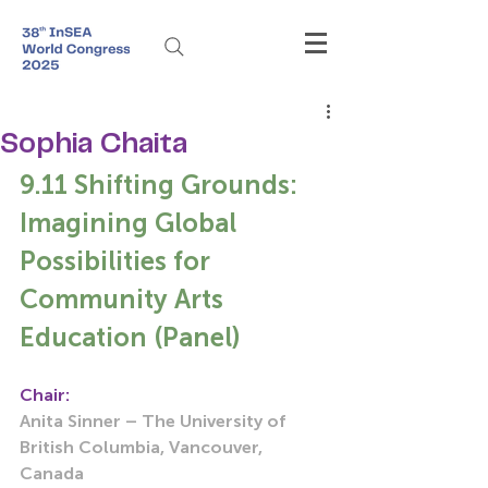
Sophia Chaita
9.11 Shifting Grounds: 
Imagining Global 
Possibilities for 
Community Arts 
Education (Panel)
Chair:
Anita Sinner – The University of 
British Columbia, Vancouver, 
Canada