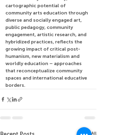
cartographic potential of 
community arts education through 
diverse and socially engaged art, 
public pedagogy, community 
engagement, artistic research, and 
hybridized practices, reflects the 
growing impact of critical post-
humanism, new materialism and 
worldly education – approaches 
that reconceptualize community 
spaces and international educative 
borders.
Recent Posts
See All