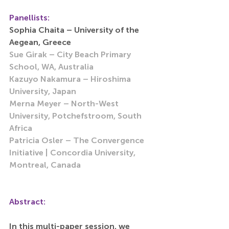
Panellists: 
Sophia Chaita – University of the 
Aegean, Greece 
Sue Girak – City Beach Primary 
School, WA, Australia 
Kazuyo Nakamura – Hiroshima 
University, Japan
Merna Meyer – North-West 
University, Potchefstroom, South 
Africa 
Patricia Osler – The Convergence 
Initiative | Concordia University, 
Montreal, Canada
Abstract:
In this multi-paper session, we 