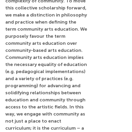
complexity of community. To move 
this collective scholarship forward, 
we make a distinction in philosophy 
and practice when defining the 
term community arts education. We 
purposely favour the term 
community arts education over 
community-based arts education. 
Community arts education implies 
the necessary equality of education 
(e.g. pedagogical implementations) 
and a variety of practices (e.g. 
programming) for advancing and 
solidifying relationships between 
education and community through 
access to the artistic fields. In this 
way, we engage with community as 
not just a place to enact 
curriculum; it is the curriculum – a 