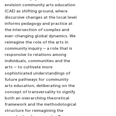
envision community arts education 
(CAE) as shifting ground, where 
discursive changes at the local level 
informs pedagogy and practice at 
the intersection of complex and 
ever-changing global dynamics. We 
reimagine the role of the arts in 
community inquiry – a role that is 
responsive to relations among 
individuals, communities and the 
arts – to cultivate more 
sophisticated understandings of 
future pathways for community 
arts education, deliberating on the 
concept of transversality to signify 
both an overarching theoretical 
framework and the methodological 
structure for reimagining the 