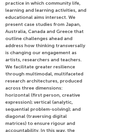
practice in which community life, 
learning and learning activities, and 
educational aims intersect. We 
present case studies from Japan, 
Australia, Canada and Greece that 
outline challenges ahead and 
address how thinking transversally 
is changing our engagement as 
artists, researchers and teachers. 
We facilitate greater resilience 
through multimodal, multifaceted 
research architectures, produced 
across three dimensions: 
horizontal (first person, creative 
expression); vertical (analytic, 
sequential problem-solving); and 
diagonal (traversing digital 
matrices) to ensure rigour and 
accountability. In this way, the 