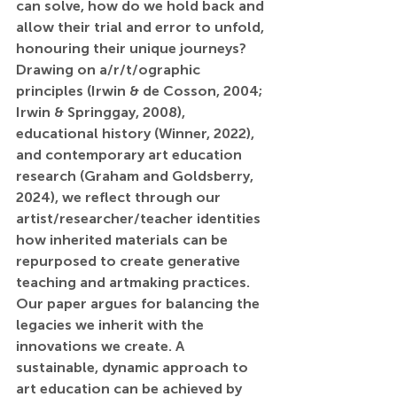
can solve, how do we hold back and 
allow their trial and error to unfold, 
honouring their unique journeys? 
Drawing on a/r/t/ographic 
principles (Irwin & de Cosson, 2004; 
Irwin & Springgay, 2008), 
educational history (Winner, 2022), 
and contemporary art education 
research (Graham and Goldsberry, 
2024), we reflect through our 
artist/researcher/teacher identities 
how inherited materials can be 
repurposed to create generative 
teaching and artmaking practices. 
Our paper argues for balancing the 
legacies we inherit with the 
innovations we create. A 
sustainable, dynamic approach to 
art education can be achieved by 