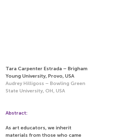
Tara Carpenter Estrada – Brigham 
Young University, Provo, USA
Audrey Hilligoss – Bowling Green 
State University, OH, USA
Abstract:
As art educators, we inherit 
materials from those who came 