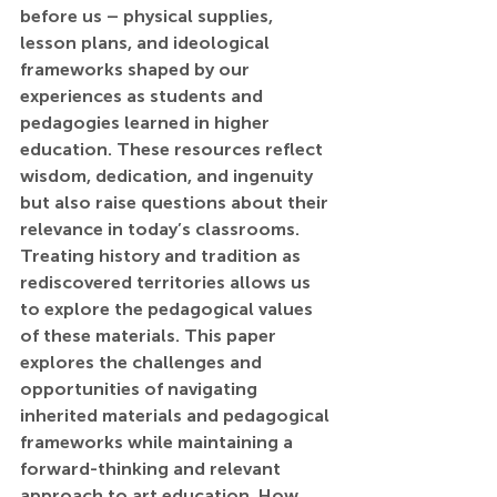
before us – physical supplies, 
lesson plans, and ideological 
frameworks shaped by our 
experiences as students and 
pedagogies learned in higher 
education. These resources reflect 
wisdom, dedication, and ingenuity 
but also raise questions about their 
relevance in today’s classrooms. 
Treating history and tradition as 
rediscovered territories allows us 
to explore the pedagogical values 
of these materials. This paper 
explores the challenges and 
opportunities of navigating 
inherited materials and pedagogical 
frameworks while maintaining a 
forward-thinking and relevant 
approach to art education. How 