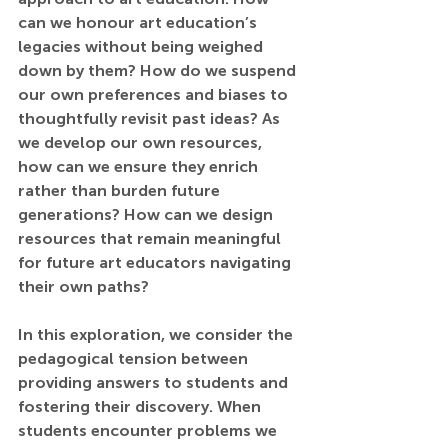
can we honour art education’s 
legacies without being weighed 
down by them? How do we suspend 
our own preferences and biases to 
thoughtfully revisit past ideas? As 
we develop our own resources, 
how can we ensure they enrich 
rather than burden future 
generations? How can we design 
resources that remain meaningful 
for future art educators navigating 
their own paths? 
In this exploration, we consider the 
pedagogical tension between 
providing answers to students and 
fostering their discovery. When 
students encounter problems we 