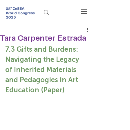
Tara Carpenter Estrada
7.3 Gifts and Burdens: 
Navigating the Legacy 
of Inherited Materials 
and Pedagogies in Art 
Education (Paper)