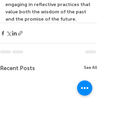
engaging in reflective practices that 
value both the wisdom of the past 
and the promise of the future.
Recent Posts
See All