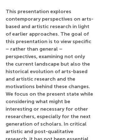
This presentation explores 
contemporary perspectives on arts-
based and artistic research in light 
of earlier approaches. The goal of 
this presentation is to view specific 
– rather than general – 
perspectives, examining not only 
the current landscape but also the 
historical evolution of arts-based 
and artistic research and the 
motivations behind these changes. 
We focus on the present state while 
considering what might be 
interesting or necessary for other 
researchers, especially for the next 
generation of scholars. In critical 
artistic and post-qualitative 
research, it has not been essential 