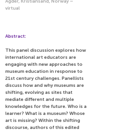
Agder, Kristiansand, Norway – 
virtual
Abstract:
This panel discussion explores how 
international art educators are 
engaging with new approaches to 
museum education in response to 
21st century challenges. Panellists 
discuss how and why museums are 
shifting, evolving as sites that 
mediate different and multiple 
knowledges for the future. Who is a 
learner? What is a museum? Whose 
art is missing? Within the shifting 
discourse, authors of this edited 