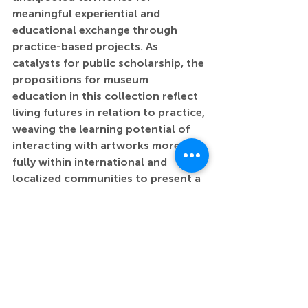
meaningful experiential and 
educational exchange through 
practice-based projects. As 
catalysts for public scholarship, the 
propositions for museum 
education in this collection reflect 
living futures in relation to practice, 
weaving the learning potential of 
interacting with artworks more 
fully within international and 
localized communities to present a 
distinct socio-cultural discourse 
that is at the heart of teaching and 
learning.