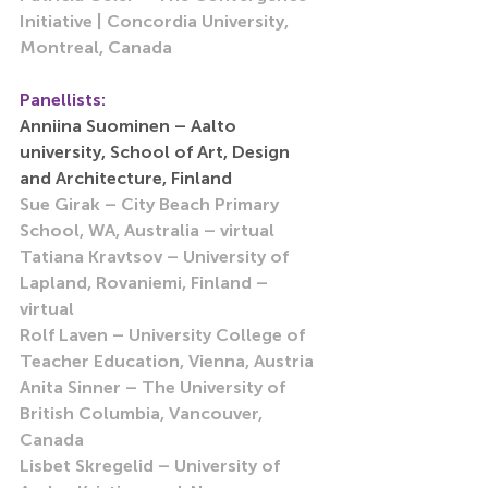
Initiative | Concordia University, 
Montreal, Canada 
Panellists:
Anniina Suominen – Aalto 
university, School of Art, Design 
and Architecture, Finland
Sue Girak – City Beach Primary 
School, WA, Australia – virtual
Tatiana Kravtsov – University of 
Lapland, Rovaniemi, Finland – 
virtual 
Rolf Laven – University College of 
Teacher Education, Vienna, Austria
Anita Sinner – The University of 
British Columbia, Vancouver, 
Canada
Lisbet Skregelid – University of 