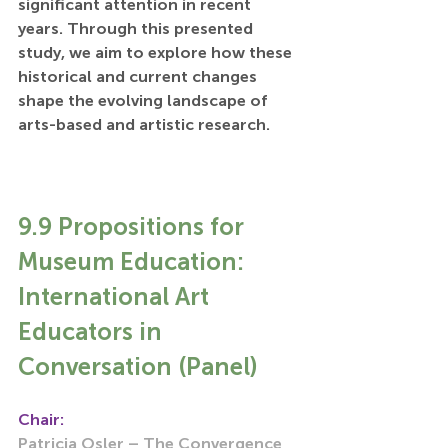
significant attention in recent 
years. Through this presented 
study, we aim to explore how these 
historical and current changes 
shape the evolving landscape of 
arts-based and artistic research.
9.9 Propositions for 
Museum Education: 
International Art 
Educators in 
Conversation (Panel)
Chair:
Patricia Osler – The Convergence 