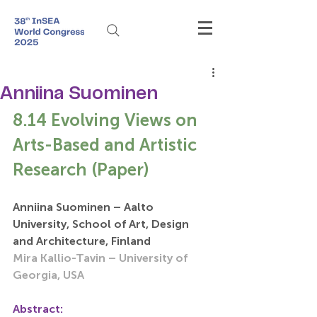
Anniina Suominen
8.14 Evolving Views on 
Arts-Based and Artistic 
Research (Paper)
Anniina Suominen – Aalto 
University, School of Art, Design 
and Architecture, Finland
Mira Kallio-Tavin – University of 
Georgia, USA
Abstract: