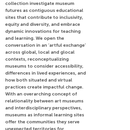
collection investigate museum 
futures as contiguous educational 
sites that contribute to inclusivity, 
equity and diversity, and embrace 
dynamic innovations for teaching 
and learning. We open the 
conversation in an ‘artful exchange’ 
across global, local and glocal 
contexts, reconceptualizing 
museums to consider accessibility, 
differences in lived experiences, and 
how both situated and virtual 
practices create impactful change. 
With an overarching concept of 
relationality between art museums 
and interdisciplinary perspectives, 
museums as informal learning sites 
offer the communities they serve 
unexpected territories for 