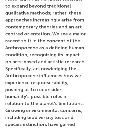
to expand beyond traditional 
qualitative methods; rather, these 
approaches increasingly arise from 
contemporary theories and an art-
centred orientation. We see a major 
recent shift in the concept of the 
Anthropocene as a defining human 
condition, recognizing its impact 
on arts-based and artistic research. 
Specifically, acknowledging the 
Anthropocene influences how we 
experience response-ability, 
pushing us to reconsider 
humanity’s possible roles in 
relation to the planet’s limitations. 
Growing environmental concerns, 
including biodiversity loss and 
species extinction, have gained 