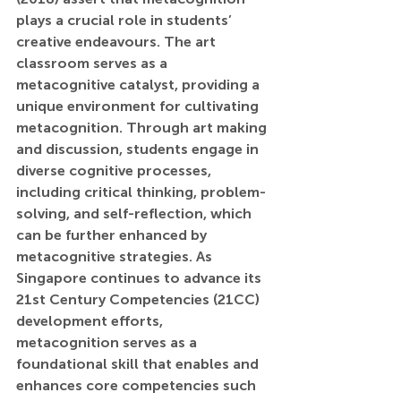
plays a crucial role in students’ 
creative endeavours. The art 
classroom serves as a 
metacognitive catalyst, providing a 
unique environment for cultivating 
metacognition. Through art making 
and discussion, students engage in 
diverse cognitive processes, 
including critical thinking, problem-
solving, and self-reflection, which 
can be further enhanced by 
metacognitive strategies. As 
Singapore continues to advance its 
21st Century Competencies (21CC) 
development efforts, 
metacognition serves as a 
foundational skill that enables and 
enhances core competencies such 