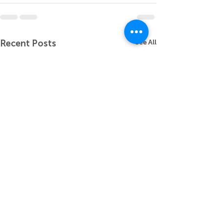
Recent Posts
See All