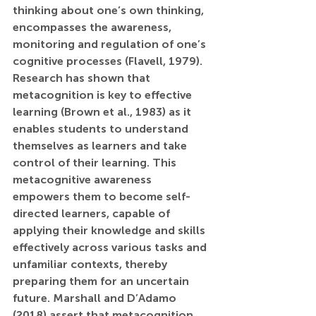
thinking about one’s own thinking, 
encompasses the awareness, 
monitoring and regulation of one’s 
cognitive processes (Flavell, 1979). 
Research has shown that 
metacognition is key to effective 
learning (Brown et al., 1983) as it 
enables students to understand 
themselves as learners and take 
control of their learning. This 
metacognitive awareness 
empowers them to become self-
directed learners, capable of 
applying their knowledge and skills 
effectively across various tasks and 
unfamiliar contexts, thereby 
preparing them for an uncertain 
future. Marshall and D’Adamo 
(2018) assert that metacognition 