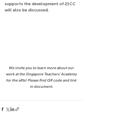
supports the development of 21CC 
will also be discussed.
We invite you to learn more about our 
work at the Singapore Teachers' Academy 
for the aRts! Please find QR code and link 
in document.