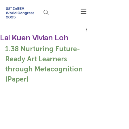
Lai Kuen Vivian Loh
1.38 Nurturing Future-
Ready Art Learners 
through Metacognition 
(Paper)