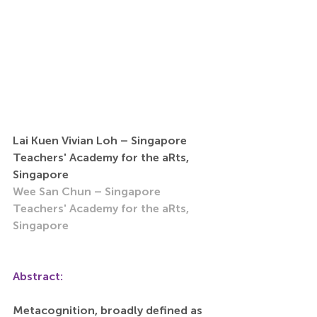
Lai Kuen Vivian Loh – Singapore 
Teachers' Academy for the aRts, 
Singapore
Wee San Chun – Singapore 
Teachers' Academy for the aRts, 
Singapore
Abstract:
Metacognition, broadly defined as 