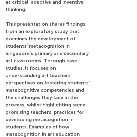
as critical, adaptive and inventive 
thinking.
This presentation shares findings 
from an exploratory study that 
examines the development of 
students’ metacognition in 
Singapore’s primary and secondary 
art classrooms. Through case 
studies, it focuses on 
understanding art teachers’ 
perspectives on fostering students’ 
metacognitive competencies and 
the challenges they face in the 
process, whilst highlighting some 
promising teachers’ practices for 
developing metacognition in 
students. Examples of how 
metacognition in art education 