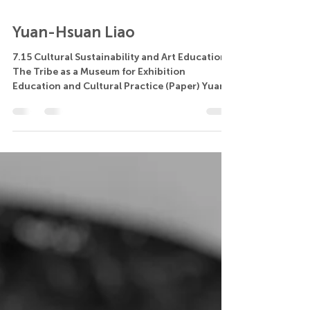
Yuan-Hsuan Liao
7.15 Cultural Sustainability and Art Education:
The Tribe as a Museum for Exhibition
Education and Cultural Practice (Paper) Yuan-
Hsuan...