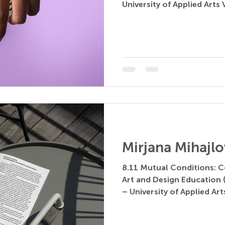
University of Applied Arts V
Mirjana Mihajlo
8.11 Mutual Conditions: C
Art and Design Education (
– University of Applied Arts