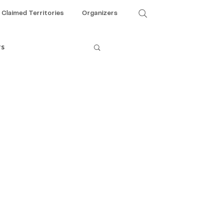
Claimed Territories
Organizers
rs
Theme 5