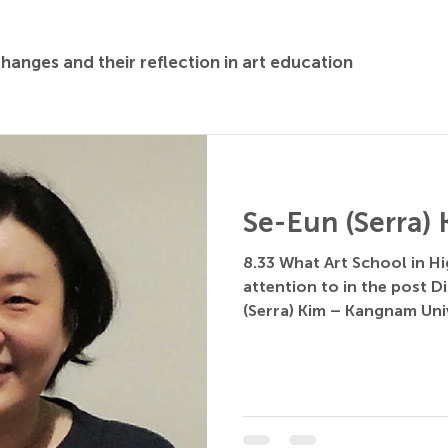
changes and their reflection in art education
Se-Eun (Serra)
8.33 What Art School in H
attention to in the post Di
(Serra) Kim – Kangnam Unive