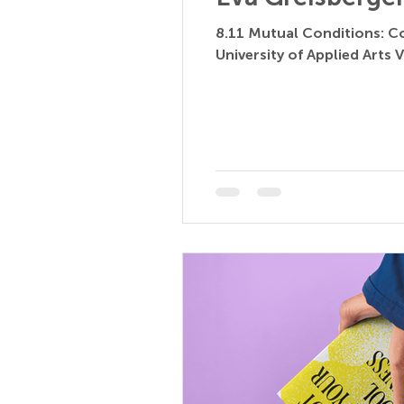
8.11 Mutual Conditions: Co
University of Applied Arts V