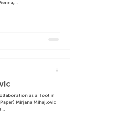
ienna,...
vic
ollaboration as a Tool in
Paper) Mirjana Mihajlovic
...