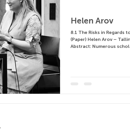
Helen Arov
8.1 The Risks in Regards 
(Paper) Helen Arov – Tallin
Abstract: Numerous schola
r