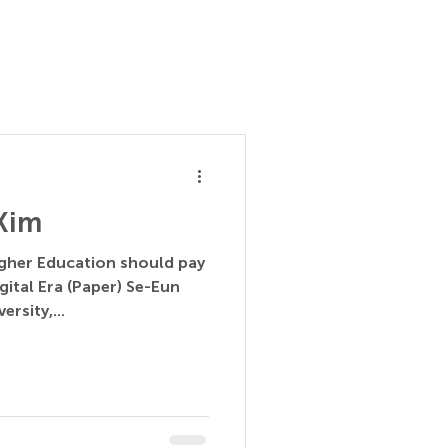
 Kim
igher Education should pay
gital Era (Paper) Se-Eun
rsity,...