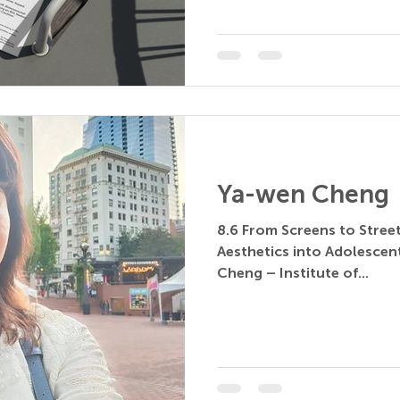
Ya-wen Cheng
8.6 From Screens to Stree
Aesthetics into Adolescen
Cheng – Institute of...