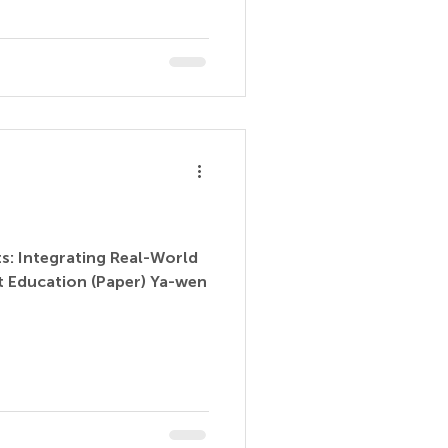
ts: Integrating Real-World
t Education (Paper) Ya-wen