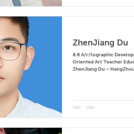
ZhenJiang Du
8.8 A/r/tographic Develop
Oriented Art Teacher Education 
ZhenJiang Du – HangZhou