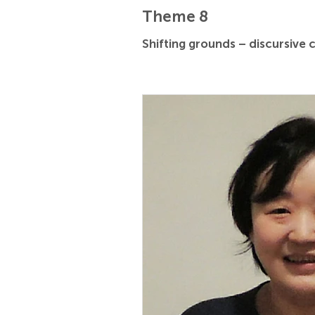
Theme 8
Shifting grounds – discursive 