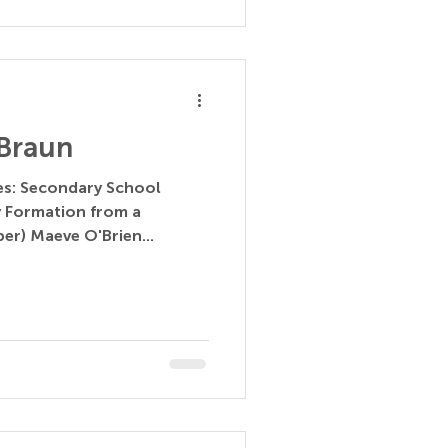
Braun
ces: Secondary School
y Formation from a
per) Maeve O'Brien...