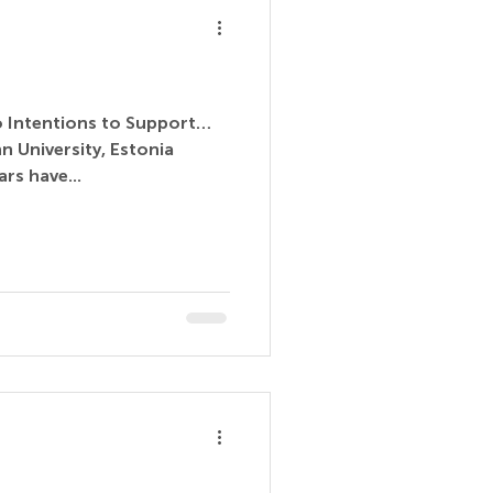
to Intentions to Support…
n University, Estonia
rs have...