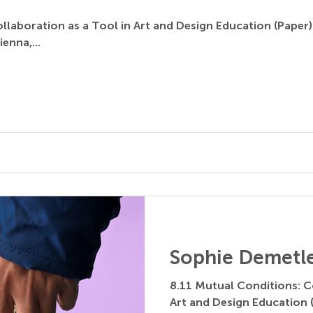
llaboration as a Tool in Art and Design Education (Paper)
ienna,...
Sophie Demetl
8.11 Mutual Conditions: C
Art and Design Education 