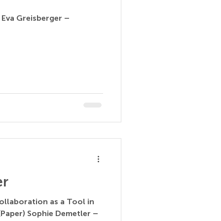
 Eva Greisberger –
er
ollaboration as a Tool in
(Paper) Sophie Demetler –