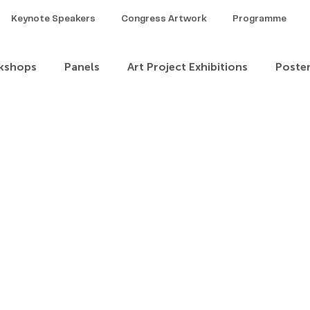
Keynote Speakers
Congress Artwork
Programme
kshops
Panels
Art Project Exhibitions
Poste
Theme 1
Theme 2
Theme 3
Theme 4
heme 8