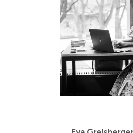
Eva Greisberge