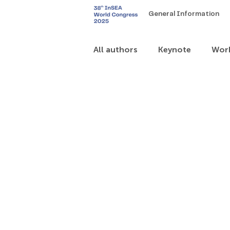
General Information
All authors
Keynote
Wor
Art Exhibitions – for artists
Theme 6
Theme 7
T