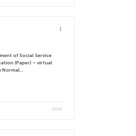
ment of Social Service
(Paper) – virtual
 Normal...