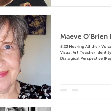
Maeve O'Brien 
8.22 Hearing All their Voi
Visual Art Teacher Identit
Dialogical Perspective (Pa