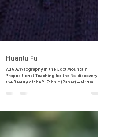
Huanlu Fu
7.16 A/r/tography in the Cool Mountain:
Propositional Teaching for the Re-discovery of
the Beauty of the Yi Ethnic (Paper) – virtual...