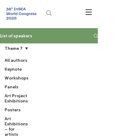
List of speakers
Theme 7
All authors
Keynote
Workshops
Panels
Art Project
Exhibitions
Posters
Art
Exhibitions
– for
artists