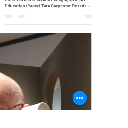
Tara Carpenter Estrada
7.3 Gifts and Burdens: Navigating the Legacy of
Inherited Materials and Pedagogies in Art
Education (Paper) Tara Carpenter Estrada –...