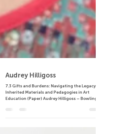
Audrey Hilligoss
7.3 Gifts and Burdens: Navigating the Legacy of
Inherited Materials and Pedagogies in Art
Education (Paper) Audrey Hilligoss – Bowling...