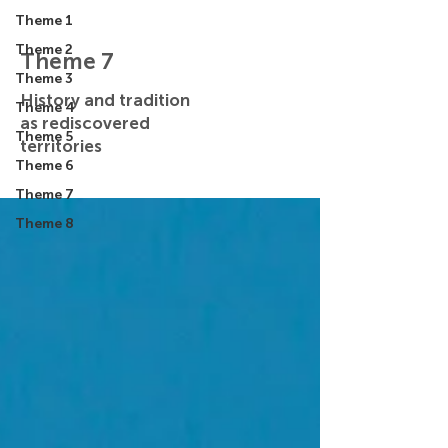
Theme 1
Theme 2
Theme 7
Theme 3
History and tradition
Theme 4
as rediscovered
Theme 5
territories
Theme 6
Theme 7
Theme 8