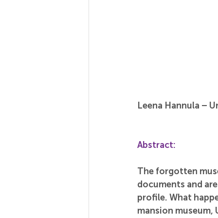
Leena Hannula – Ur
Abstract:
The forgotten muse
documents and are
profile. What happe
mansion museum, Ur