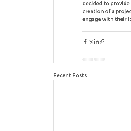
decided to provide 
creation of a projec
engage with their l
Recent Posts