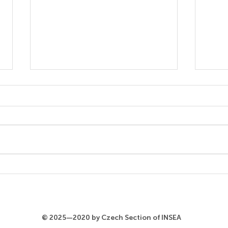
Koko Okano
Miyu
© 2025—2020 by Czech Section of INSEA