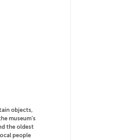
ain objects, 
the museum’s 
d the oldest 
ocal people 