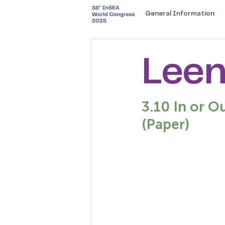
General Information
Leen
3.10 In or O
(Paper)