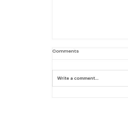
Comments
Write a comment...
Elisabeth Rosa Maria
Noske