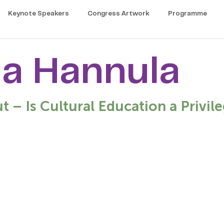
Keynote Speakers
Congress Artwork
Programme
a Hannula
ut – Is Cultural Education a Privile