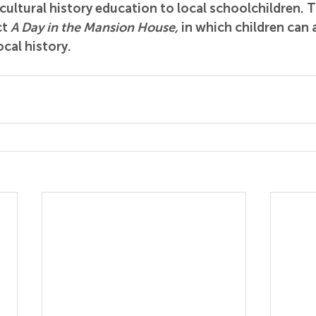
cultural history education to local schoolchildren. Th
t 
A Day in the Mansion House,
 in which children can
ocal history.