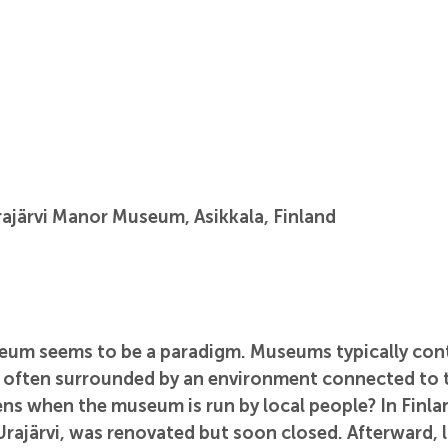
ajärvi Manor Museum, Asikkala, Finland
um seems to be a paradigm. Museums typically cont
 often surrounded by an environment connected to 
ns when the museum is run by local people? In Finlan
ajärvi, was renovated but soon closed. Afterward, l