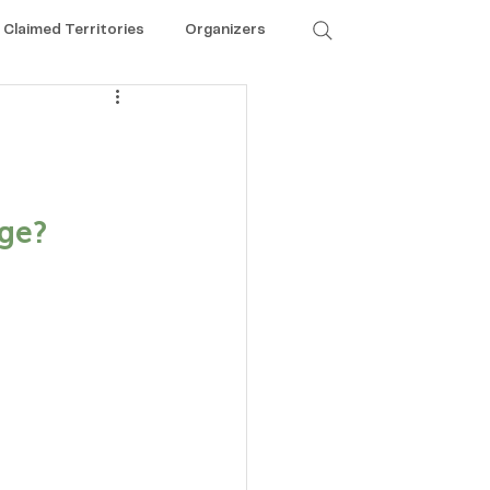
Claimed Territories
Organizers
ge? 