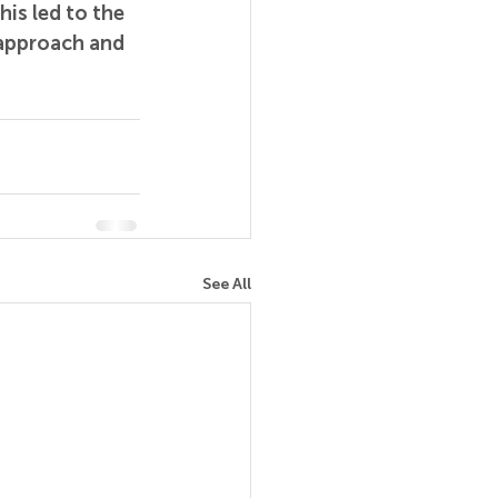
is led to the 
 approach and 
See All