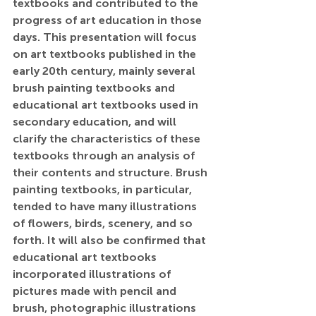
textbooks and contributed to the 
progress of art education in those 
days. This presentation will focus 
on art textbooks published in the 
early 20th century, mainly several 
brush painting textbooks and 
educational art textbooks used in 
secondary education, and will 
clarify the characteristics of these 
textbooks through an analysis of 
their contents and structure. Brush 
painting textbooks, in particular, 
tended to have many illustrations 
of flowers, birds, scenery, and so 
forth. It will also be confirmed that 
educational art textbooks 
incorporated illustrations of 
pictures made with pencil and 
brush, photographic illustrations 