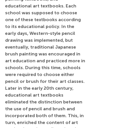
educational art textbooks. Each 
school was supposed to choose 
one of these textbooks according 
to its educational policy. In the 
early days, Western-style pencil 
drawing was implemented, but 
eventually, traditional Japanese 
brush painting was encouraged in 
art education and practiced more in 
schools. During this time, schools 
were required to choose either 
pencil or brush for their art classes. 
Later in the early 20th century, 
educational art textbooks 
eliminated the distinction between 
the use of pencil and brush and 
incorporated both of them. This, in 
turn, enriched the content of art 