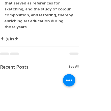
that served as references for 
sketching, and the study of colour, 
composition, and lettering, thereby 
enriching art education during 
those years.
Recent Posts
See All