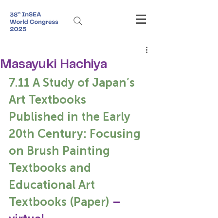
Masayuki Hachiya
7.11 A Study of Japan’s 
Art Textbooks 
Published in the Early 
20th Century: Focusing 
on Brush Painting 
Textbooks and 
Educational Art 
Textbooks (Paper) 
– 