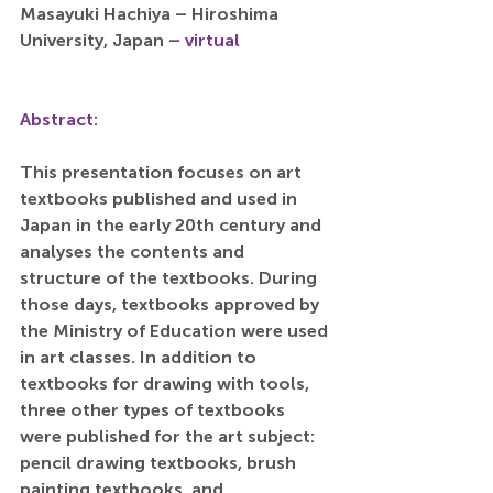
Masayuki Hachiya – Hiroshima 
University, Japan 
– virtual
Abstract:
This presentation focuses on art 
textbooks published and used in 
Japan in the early 20th century and 
analyses the contents and 
structure of the textbooks. During 
those days, textbooks approved by 
the Ministry of Education were used 
in art classes. In addition to 
textbooks for drawing with tools, 
three other types of textbooks 
were published for the art subject: 
pencil drawing textbooks, brush 
painting textbooks, and 