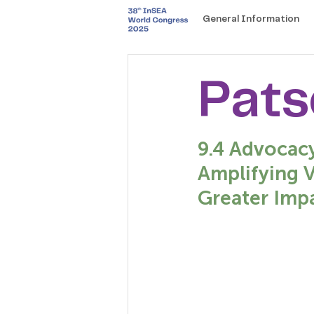
General Information
Pats
9.4 Advocac
Amplifying 
Greater Impa