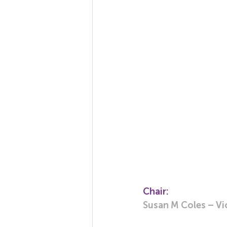
Chair:
Susan M Coles – Vi