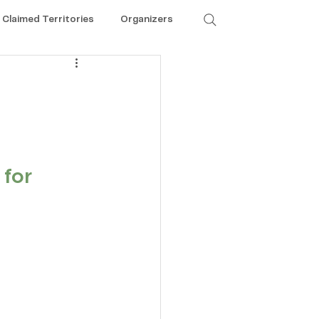
Claimed Territories
Organizers
for 