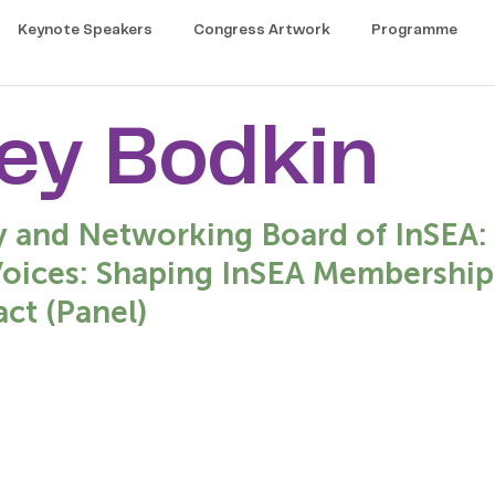
Keynote Speakers
Congress Artwork
Programme
ey Bodkin
y and Networking Board of InSEA: 
Voices: Shaping InSEA Membership 
ct (Panel)