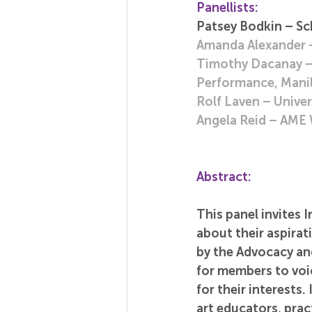
Panellists:
Patsey Bodkin – Sc
Amanda Alexander –
Timothy Dacanay – D
Performance, Manil
Rolf Laven – Univer
Angela Reid – AME 
Abstract:
This panel invites 
about their aspira
by the Advocacy an
for members to voic
for their interests
art educators, prac