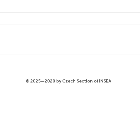
Steffen Egle
9.6 From Asking Questions to
Re-curating the Collection.
Audience Participation and
New Narratives in a Renowned
Museum (Panel)...
Azla
© 2025—2020 by Czech Section of INSEA