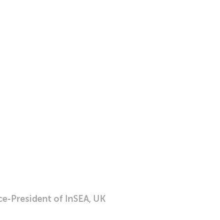
ce-President of InSEA, UK