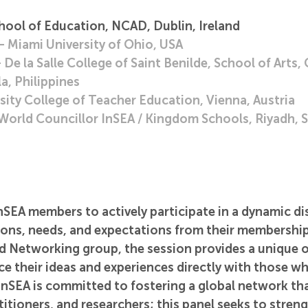
hool of Education, NCAD, Dublin, Ireland
 Miami University of Ohio, USA
e la Salle College of Saint Benilde, School of Arts, 
a, Philippines
sity College of Teacher Education, Vienna, Austria
World Councillor InSEA / Kingdom Schools, Riyadh, S
InSEA members to actively participate in a dynamic di
tions, needs, and expectations from their membership
d Networking group, the session provides a unique 
e their ideas and experiences directly with those w
. InSEA is committed to fostering a global network th
titioners, and researchers; this panel seeks to stren