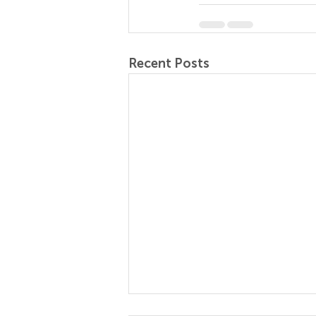
Recent Posts