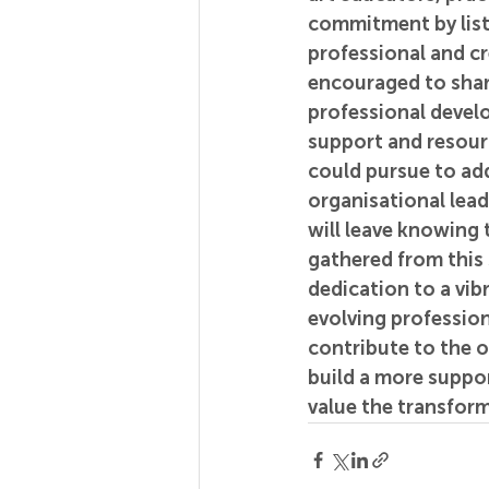
commitment by list
professional and cr
encouraged to share
professional devel
support and resource
could pursue to a
organisational lea
will leave knowing 
gathered from this 
dedication to a vib
evolving profession
contribute to the 
build a more suppor
value the transform