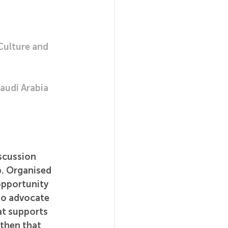
Culture and 
audi Arabia
scussion 
. Organised 
opportunity 
ho advocate 
at supports 
gthen that 