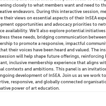
ening closely to what members want and need to thri
eative endeavors. During this interactive session, me
 their views on essential aspects of their InSEA exp
opment opportunities and advocacy priorities to net
 availability. We’ll also explore potential initiatives
ddress these needs, bridging communication betwee
dership to promote a responsive, impactful communit
that their voices have been heard and valued. The ins
session will help shape future offerings, reinforcing 
rant, inclusive membership experience that aligns wi
al contexts and ambitions. This panel is an invitatio
ongoing development of InSEA. Join us as we work to
tive, responsive, and globally connected organisatio
ative power of art education.