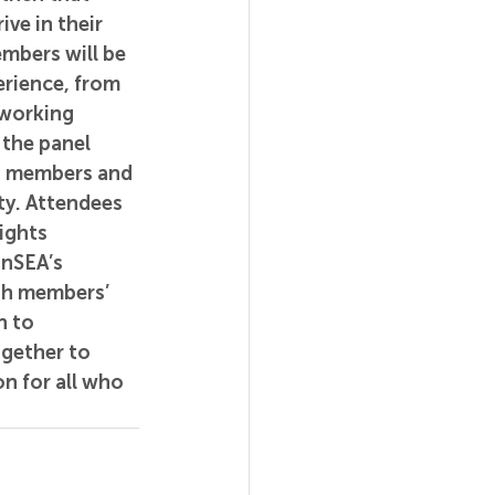
ve in their 
mbers will be 
erience, from 
working 
 the panel 
n members and 
y. Attendees 
ights 
InSEA’s 
th members’ 
n to 
gether to 
n for all who 