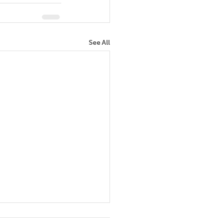
See All