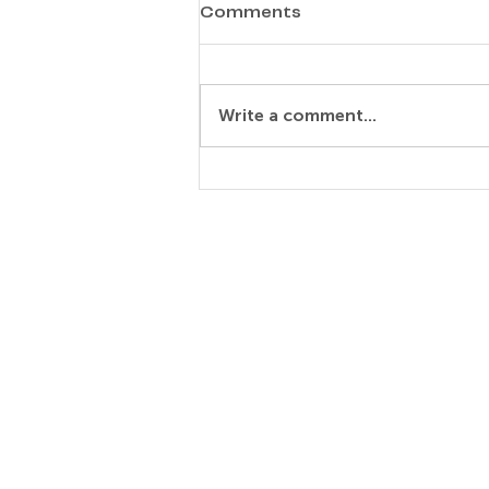
Comments
Marc Fritzsche
Write a comment...