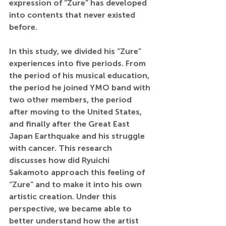
expression of “Zure” has developed 
into contents that never existed 
before. 
In this study, we divided his “Zure” 
experiences into five periods. From 
the period of his musical education, 
the period he joined YMO band with 
two other members, the period 
after moving to the United States, 
and finally after the Great East 
Japan Earthquake and his struggle 
with cancer. This research 
discusses how did Ryuichi 
Sakamoto approach this feeling of 
“Zure” and to make it into his own 
artistic creation. Under this 
perspective, we became able to 
better understand how the artist 