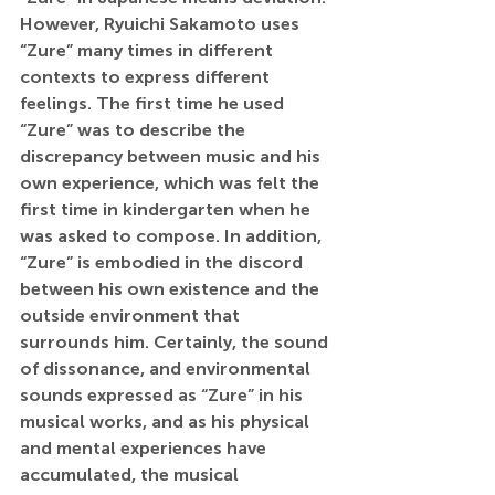
However, Ryuichi Sakamoto uses 
“Zure” many times in different 
contexts to express different 
feelings. The first time he used 
“Zure” was to describe the 
discrepancy between music and his 
own experience, which was felt the 
first time in kindergarten when he 
was asked to compose. In addition, 
“Zure” is embodied in the discord 
between his own existence and the 
outside environment that 
surrounds him. Certainly, the sound 
of dissonance, and environmental 
sounds expressed as “Zure” in his 
musical works, and as his physical 
and mental experiences have 
accumulated, the musical 