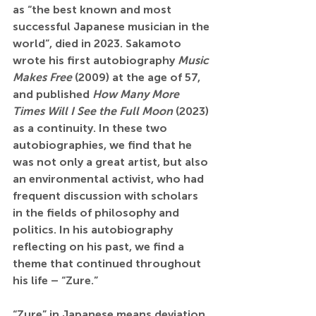
as “the best known and most 
successful Japanese musician in the 
world”, died in 2023. Sakamoto 
wrote his first autobiography 
Music 
Makes Free
 (2009) at the age of 57, 
and published 
How Many More 
Times Will I See the Full Moon
 (2023) 
as a continuity. In these two 
autobiographies, we find that he 
was not only a great artist, but also 
an environmental activist, who had 
frequent discussion with scholars 
in the fields of philosophy and 
politics. In his autobiography 
reflecting on his past, we find a 
theme that continued throughout 
his life – “Zure.”
“Zure” in Japanese means deviation. 