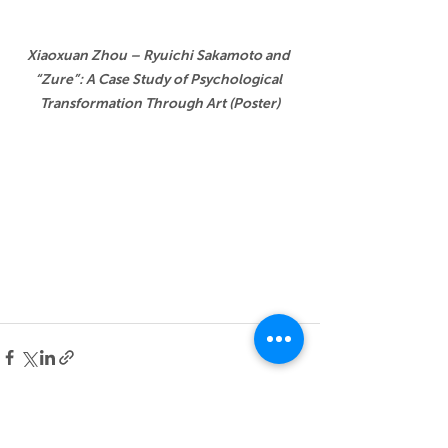
Xiaoxuan Zhou – Ryuichi Sakamoto and 
“Zure”: A Case Study of Psychological 
Transformation Through Art (Poster)