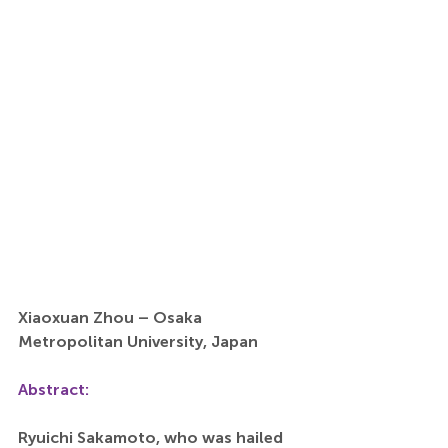
Xiaoxuan Zhou – Osaka 
Metropolitan University, Japan
Abstract:
Ryuichi Sakamoto, who was hailed 