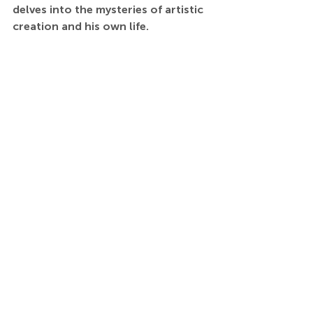
delves into the mysteries of artistic 
creation and his own life.