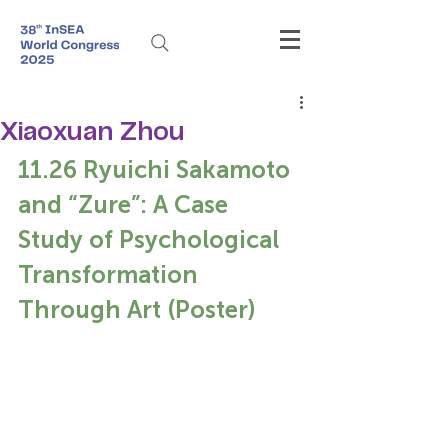
Xiaoxuan Zhou
11.26 Ryuichi Sakamoto 
and “Zure”: A Case 
Study of Psychological 
Transformation 
Through Art (Poster)