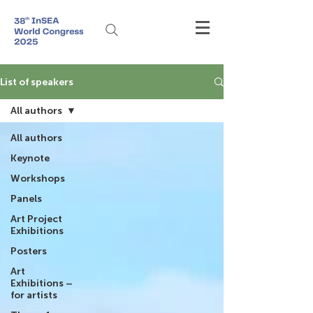
List of speakers
All authors
All authors
Keynote
Workshops
Panels
Art Project
Exhibitions
Posters
Art
Exhibitions –
for artists