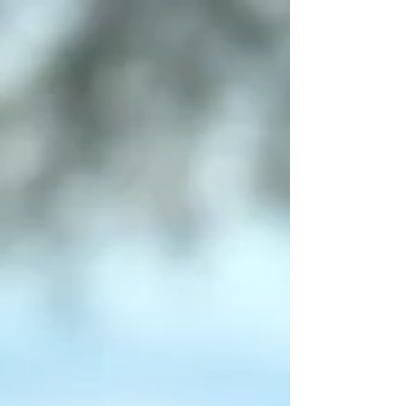
5.10 Digital Art and Its Impact on the Formation
of New Generations of Visual Arts Educators
(Paper) – virtual Priscila Giaretta Okuno –...