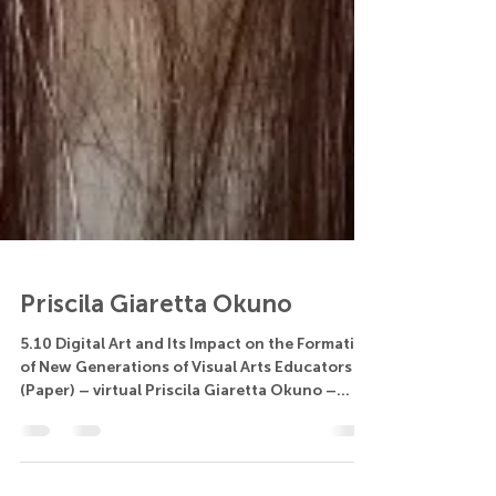
Priscila Giaretta Okuno