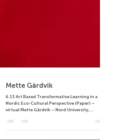
Mette Gårdvik
6.13 Art Based Transformative Learning in a
Nordic Eco-Cultural Perspective (Paper) –
virtual Mette Gårdvik – Nord University,