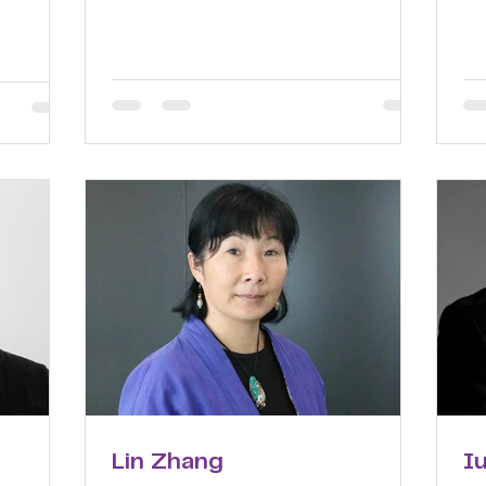
Lin Zhang
I