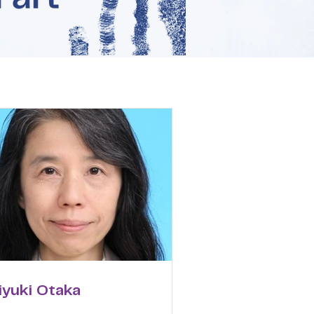
iyuki Otaka