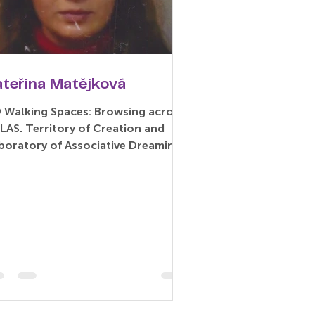
ateřina Matějková
9 Walking Spaces: Browsing across
LAS. Territory of Creation and
boratory of Associative Dreaming
aper) Kateřina Matějková –...