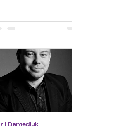
urii Demediuk