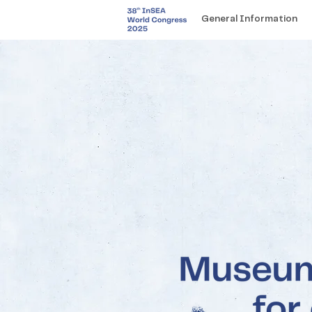
General Information