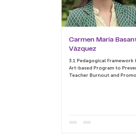
Carmen María Basan
Vázquez
3.1 Pedagogical Framework 
Art-based Program to Preve
Teacher Burnout and Promo
being: An Exploratory Delph
Based...