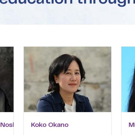
 Noske
Koko Okano
M