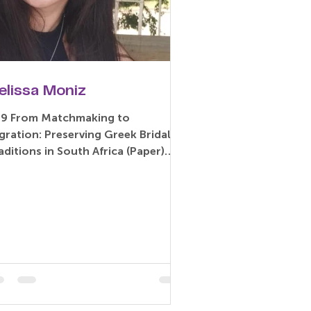
elissa Moniz
19 From Matchmaking to
gration: Preserving Greek Bridal
aditions in South Africa (Paper)
lissa Moniz – University of
race,...