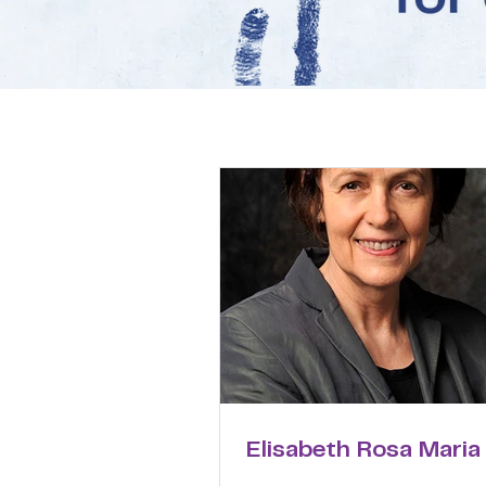
Elisabeth Rosa Maria