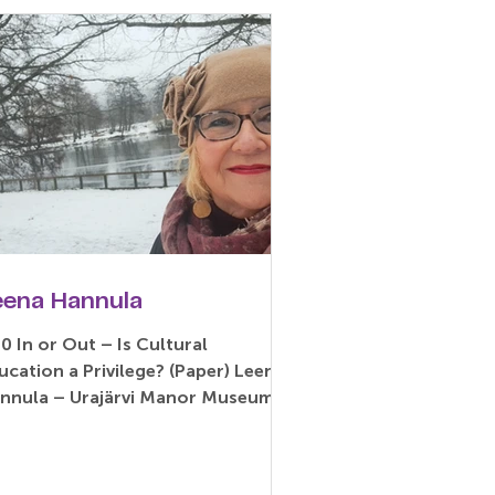
eena Hannula
10 In or Out – Is Cultural
ucation a Privilege? (Paper) Leena
nnula – Urajärvi Manor Museum,
ikkala, Finland Abstract: The...