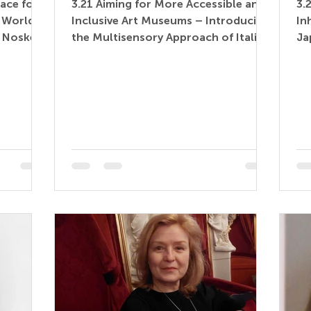
ace for
3.21 Aiming for More Accessible and
3.
d World
Inclusive Art Museums – Introducing
In
a Noske –
the Multisensory Approach of Italian
Ja
le
Museums to Japan (Paper)...
Co
e) Museum
vir
tor,
hood
serves as
uage
ue with
ages,
 museums
ory that