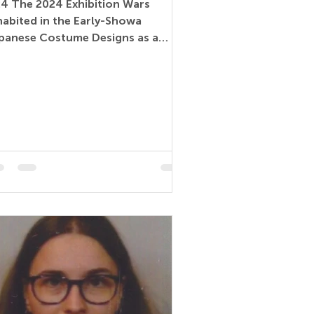
24 The 2024 Exhibition Wars
habited in the Early-Showa
panese Costume Designs as a
mmunication Medium (Paper) –
tual Miyuki...