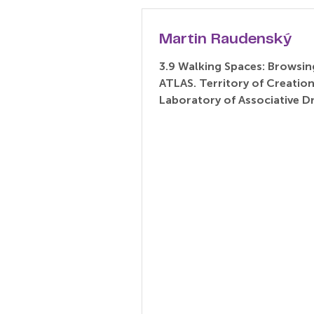
Martin Raudenský
3.9 Walking Spaces: Browsin
ATLAS. Territory of Creatio
Laboratory of Associative 
(Paper) Martin Raudenský –..