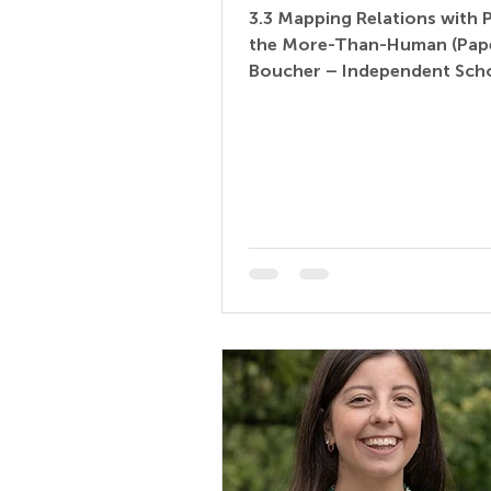
3.3 Mapping Relations with 
the More-Than-Human (Pape
Boucher – Independent Scho
Education Consultant | Early 