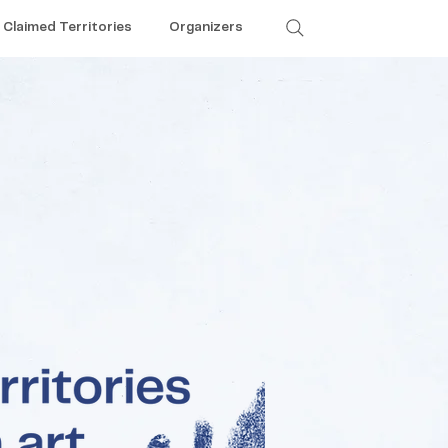
Claimed Territories
Organizers