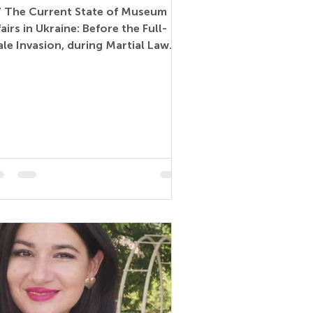
7 The Current State of Museum
fairs in Ukraine: Before the Full-
ale Invasion, during Martial Law
d the Prospects for...