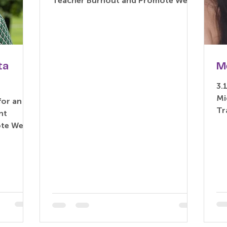
Teacher Burnout and Promote Well-
being: An Exploratory Delphi Study
Based...
ta
M
3.
Mi
for an
Tr
nt
Me
te Well-
Th
i Study