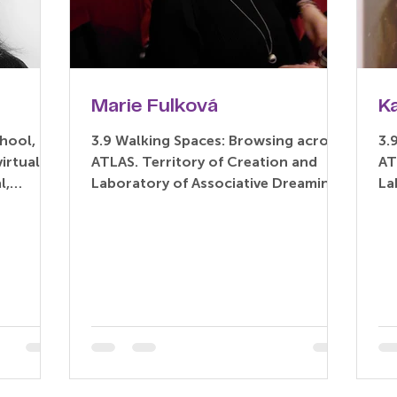
Marie Fulková
K
hool, for
3.9 Walking Spaces: Browsing across
3.
ATLAS. Territory of Creation and
AT
l,
Laboratory of Associative Dreaming
La
rary...
(Paper) Marie Fulková –...
(P