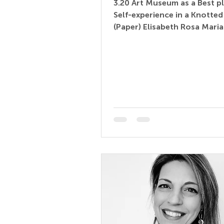
3.20 Art Museum as a Best pl
Self-experience in a Knotte
(Paper) Elisabeth Rosa Mari
Freelancer – IU Internationa
Hochschule, Ar(chitec)t(ur
to Go, art and gallery educa
Germany Abstract: In child
education, the knotted tree 
a model for children's lang
acquisition. Through dialog
others, children develop an
understanding of words, im
emotions, and symbols. Art
represent a (un)known territ
offe