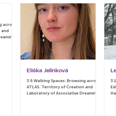
g across
n and
Dreaming
.
Eliška Jelínková
L
3.9 Walking Spaces: Browsing across
3.
ATLAS. Territory of Creation and
Ed
Laboratory of Associative Dreaming
Ha
(Paper) Eliška Jelínková –...
As