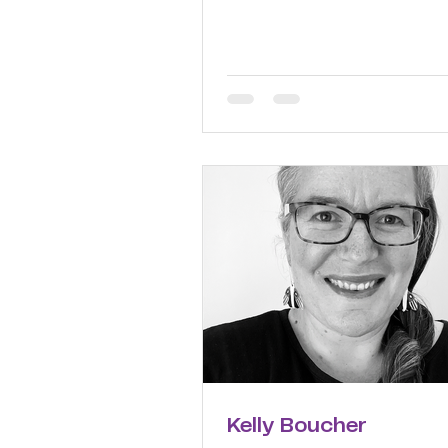
Kelly Boucher