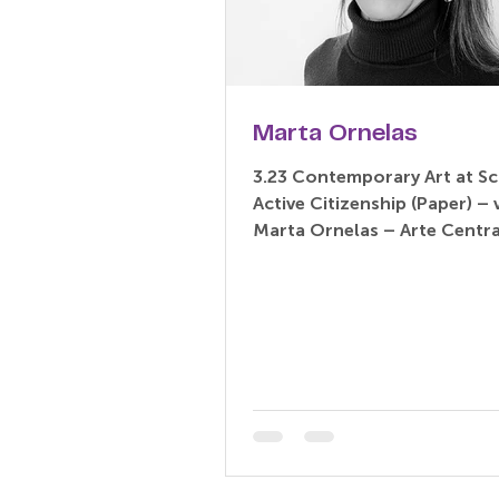
Marta Ornelas
3.23 Contemporary Art at Sc
Active Citizenship (Paper) – virtual
Marta Ornelas – Arte Centra
Portugal Abstract: Contempo