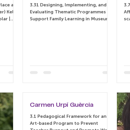
Place and
3.31 Designing, Implementing, and
3.
r) Kelly
Evaluating Thematic Programmes to
Af
lar |
Support Family Learning in Museums
sc
Years...
and Galleries (Paper) Lin Zhang –...
an
Carmen Urpí Guèrcia
3.1 Pedagogical Framework for an
Art-based Program to Prevent