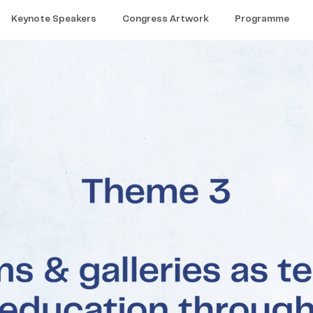
Keynote Speakers
Congress Artwork
Programme